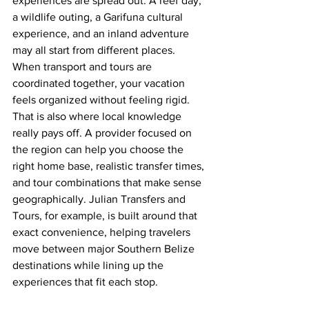
experiences are spread out. A reef day, 
a wildlife outing, a Garifuna cultural 
experience, and an inland adventure 
may all start from different places. 
When transport and tours are 
coordinated together, your vacation 
feels organized without feeling rigid.
That is also where local knowledge 
really pays off. A provider focused on 
the region can help you choose the 
right home base, realistic transfer times, 
and tour combinations that make sense 
geographically. Julian Transfers and 
Tours, for example, is built around that 
exact convenience, helping travelers 
move between major Southern Belize 
destinations while lining up the 
experiences that fit each stop.