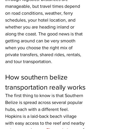
manageable, but travel times depend 
on road conditions, weather, ferry 
schedules, your hotel location, and 
whether you are heading inland or 
along the coast. The good news is that 
getting around can be very smooth 
when you choose the right mix of 
private transfers, shared rides, rentals, 
and tour transportation.
How southern belize 
transportation really works
The first thing to know is that Southern 
Belize is spread across several popular 
hubs, each with a different feel. 
Hopkins is a laid-back beach village 
with easy access to the reef and nearby 