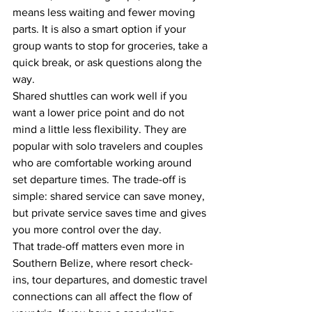
means less waiting and fewer moving 
parts. It is also a smart option if your 
group wants to stop for groceries, take a 
quick break, or ask questions along the 
way.
Shared shuttles can work well if you 
want a lower price point and do not 
mind a little less flexibility. They are 
popular with solo travelers and couples 
who are comfortable working around 
set departure times. The trade-off is 
simple: shared service can save money, 
but private service saves time and gives 
you more control over the day.
That trade-off matters even more in 
Southern Belize, where resort check-
ins, tour departures, and domestic travel 
connections can all affect the flow of 