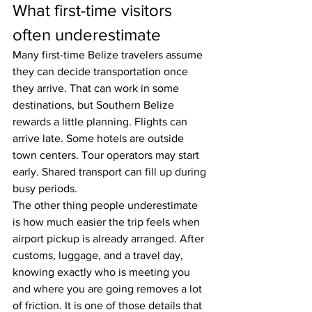
What first-time visitors 
often underestimate
Many first-time Belize travelers assume 
they can decide transportation once 
they arrive. That can work in some 
destinations, but Southern Belize 
rewards a little planning. Flights can 
arrive late. Some hotels are outside 
town centers. Tour operators may start 
early. Shared transport can fill up during 
busy periods.
The other thing people underestimate 
is how much easier the trip feels when 
airport pickup is already arranged. After 
customs, luggage, and a travel day, 
knowing exactly who is meeting you 
and where you are going removes a lot 
of friction. It is one of those details that 