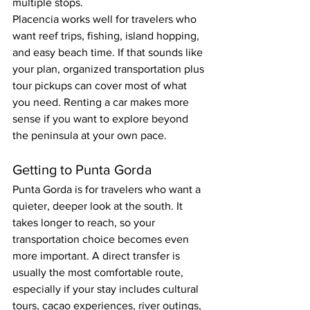
multiple stops.
Placencia works well for travelers who 
want reef trips, fishing, island hopping, 
and easy beach time. If that sounds like 
your plan, organized transportation plus 
tour pickups can cover most of what 
you need. Renting a car makes more 
sense if you want to explore beyond 
the peninsula at your own pace.
Getting to Punta Gorda
Punta Gorda is for travelers who want a 
quieter, deeper look at the south. It 
takes longer to reach, so your 
transportation choice becomes even 
more important. A direct transfer is 
usually the most comfortable route, 
especially if your stay includes cultural 
tours, cacao experiences, river outings, 