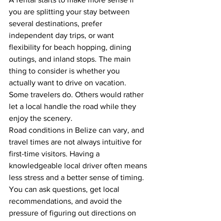
you are splitting your stay between 
several destinations, prefer 
independent day trips, or want 
flexibility for beach hopping, dining 
outings, and inland stops. The main 
thing to consider is whether you 
actually want to drive on vacation. 
Some travelers do. Others would rather 
let a local handle the road while they 
enjoy the scenery.
Road conditions in Belize can vary, and 
travel times are not always intuitive for 
first-time visitors. Having a 
knowledgeable local driver often means 
less stress and a better sense of timing. 
You can ask questions, get local 
recommendations, and avoid the 
pressure of figuring out directions on 