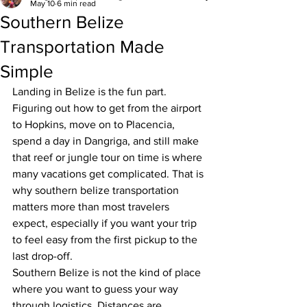
May 10
6 min read
Southern Belize
Transportation Made
Simple
Landing in Belize is the fun part. 
Figuring out how to get from the airport 
to Hopkins, move on to Placencia, 
spend a day in Dangriga, and still make 
that reef or jungle tour on time is where 
many vacations get complicated. That is 
why southern belize transportation 
matters more than most travelers 
expect, especially if you want your trip 
to feel easy from the first pickup to the 
last drop-off.
Southern Belize is not the kind of place 
where you want to guess your way 
through logistics. Distances are 