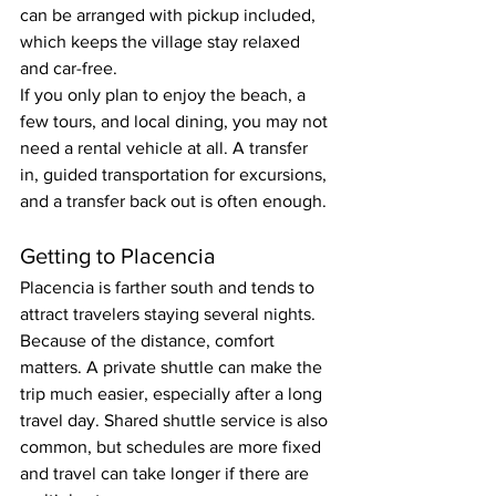
can be arranged with pickup included, 
which keeps the village stay relaxed 
and car-free.
If you only plan to enjoy the beach, a 
few tours, and local dining, you may not 
need a rental vehicle at all. A transfer 
in, guided transportation for excursions, 
and a transfer back out is often enough.
Getting to Placencia
Placencia is farther south and tends to 
attract travelers staying several nights. 
Because of the distance, comfort 
matters. A private shuttle can make the 
trip much easier, especially after a long 
travel day. Shared shuttle service is also 
common, but schedules are more fixed 
and travel can take longer if there are 