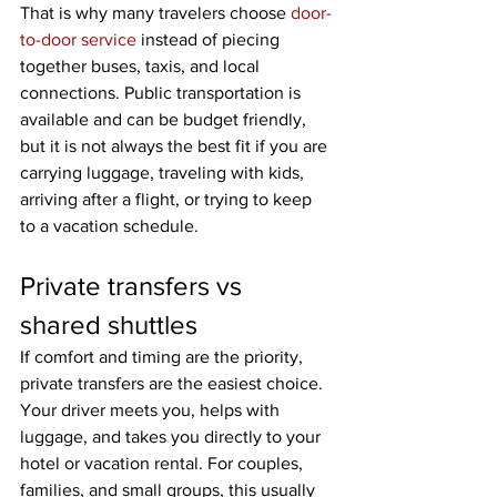
That is why many travelers choose 
door-
to-door service
 instead of piecing 
together buses, taxis, and local 
connections. Public transportation is 
available and can be budget friendly, 
but it is not always the best fit if you are 
carrying luggage, traveling with kids, 
arriving after a flight, or trying to keep 
to a vacation schedule.
Private transfers vs 
shared shuttles
If comfort and timing are the priority, 
private transfers are the easiest choice. 
Your driver meets you, helps with 
luggage, and takes you directly to your 
hotel or vacation rental. For couples, 
families, and small groups, this usually 