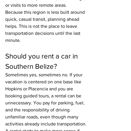
or visits to more remote areas.
Because this region is less built around 
quick, casual transit, planning ahead 
helps. This is not the place to leave 
transportation decisions until the last 
minute.
Should you rent a car in 
Southern Belize?
Sometimes yes, sometimes no. If your 
vacation is centered on one base like 
Hopkins or Placencia and you are 
booking guided tours, a rental can be 
unnecessary. You pay for parking, fuel, 
and the responsibility of driving 
unfamiliar roads, even though many 
activities already include transportation.
A rental starts to make more sense if 