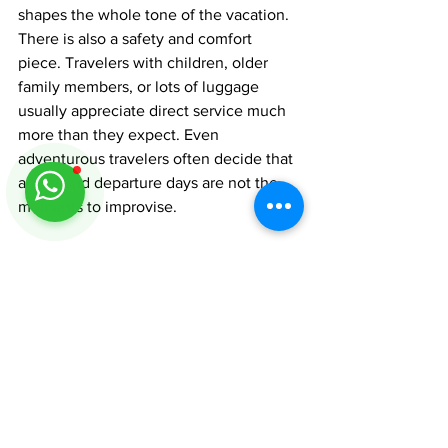
shapes the whole tone of the vacation.
There is also a safety and comfort 
piece. Travelers with children, older 
family members, or lots of luggage 
usually appreciate direct service much 
more than they expect. Even 
adventurous travelers often decide that 
arrival and departure days are not the 
moments to improvise.
A practical way to plan 
your trip
Start with your overnight stops first. 
Decide whether you want the beach 
rhythm of Hopkins, the resort energy of 
Placencia, the southern charm of Punta 
Gorda, or a combination. Then work 
backward to your arrival airport, transfer 