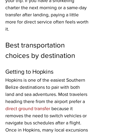
your trip. If you have a snorkeling 
charter the next morning or a same-day 
transfer after landing, paying a little 
more for direct service often feels worth 
it.
Best transportation 
choices by destination
Getting to Hopkins
Hopkins is one of the easiest Southern 
Belize destinations to pair with both 
land and sea adventures. Most travelers 
heading there from the airport prefer a 
direct ground transfer
 because it 
removes the need to switch vehicles or 
navigate bus schedules after a flight. 
Once in Hopkins, many local excursions 