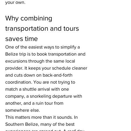
your own.
Why combining 
transportation and tours 
saves time
One of the easiest ways to simplify a 
Belize trip is to book transportation and 
excursions through the same local 
provider. It keeps your schedule cleaner 
and cuts down on back-and-forth 
coordination. You are not trying to 
match a shuttle arrival with one 
company, a snorkeling departure with 
another, and a ruin tour from 
somewhere else.
This matters more than it sounds. In 
Southern Belize, many of the best 