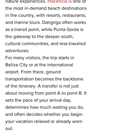
nature experiences. 
Placencia is
 one of 
the most in-demand beach destinations 
in the country, with resorts, restaurants, 
and marine tours. Dangriga often works 
as a transit point, while Punta Gorda is 
the gateway to the deeper south, 
cultural communities, and less-traveled 
adventures.
For many visitors, the trip starts in 
Belize City or at the international 
airport. From there, ground 
transportation becomes the backbone 
of the itinerary. A transfer is not just 
about moving from point A to point B. It 
sets the pace of your arrival day, 
determines how much waiting you do, 
and often decides whether you begin 
your vacation relaxed or already worn 
out.