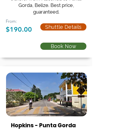
Gorda, Belize. Best price,
guaranteed.
From:
Shuttle Details
$190.00
Book Now
Hopkins - Punta Gorda