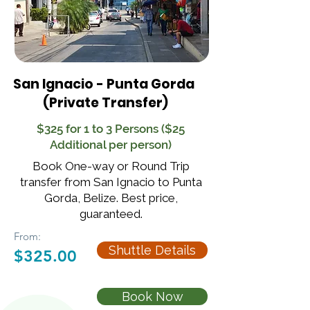
San Ignacio - Punta Gorda
(Private Transfer)
$325 for 1 to 3 Persons ($25
Additional per person)
Book One-way or Round Trip
transfer from San Ignacio to Punta
Gorda, Belize. Best price,
guaranteed.
From:
Shuttle Details
$325.00
Book Now