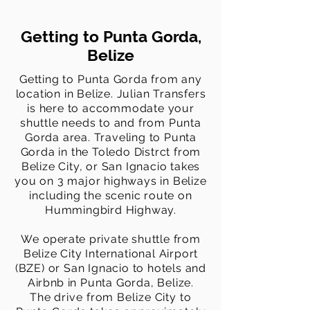
Getting to Punta Gorda,
Belize
Getting to Punta Gorda from any
location in Belize. Julian Transfers
is here to accommodate your
shuttle needs to and from Punta
Gorda area. Traveling to Punta
Gorda in the Toledo Distrct from
Belize City, or San Ignacio takes
you on 3 major highways in Belize
including the scenic route on
Hummingbird Highway.
We
operate
private shuttle from
Belize City International Airport
(BZE) or San Ignacio to hotels and
Airbnb
in Punta Gorda, Belize.
The
drive from Belize City to