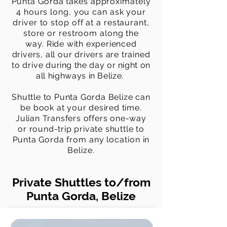
Punta Gorda takes approximately
4 hours long, you can ask your
driver to stop off at a restaurant,
store or restroom along the
way.
Ride with experienced
drivers, all our drivers are trained
to drive
during the day or night on
all highways in Belize.
Shuttle to Punta Gorda Belize can
be book at your desired time.
Julian Transfers offers one-way
or round-trip private shuttle to
Punta Gorda
from any location in
Belize.
Private Shuttles to/from
Punta Gorda, Belize