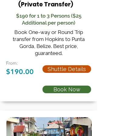
(Private Transfer)
$190 for 1 to 3 Persons ($25
Additional per person)
Book One-way or Round Trip
transfer from Hopkins to Punta
Gorda, Belize. Best price,
guaranteed.
From:
Shuttle Details
$190.00
Book Now