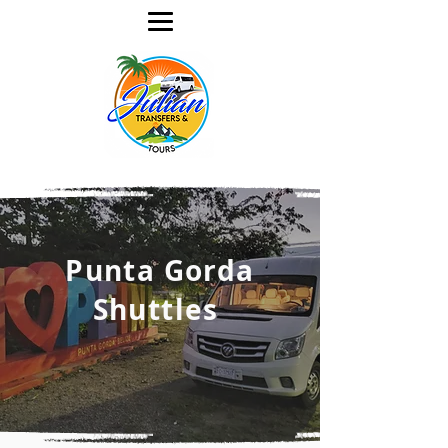
Punta Gorda
Shuttles