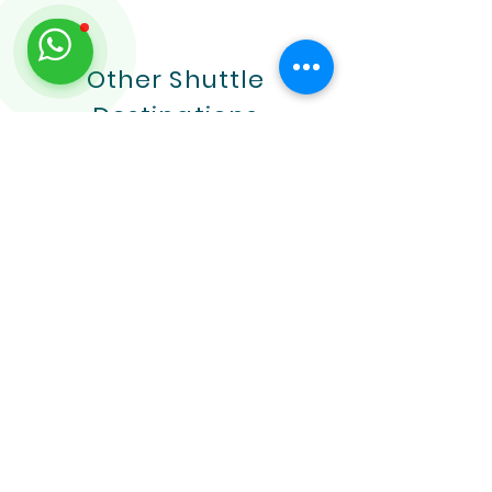
Other Shuttle
Destinations
Placencia and BZE
Airport Transfer
Learn More