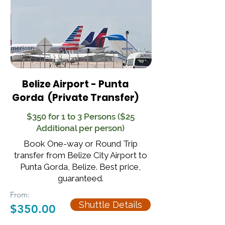
Belize Airport - Punta
Gorda
(Private Transfer)
$350 for 1 to 3 Persons ($25
Additional per person)
Book One-way or Round Trip
transfer from Belize City Airport to
Punta Gorda, Belize. Best price,
guaranteed.
From:
Shuttle Details
$350.00