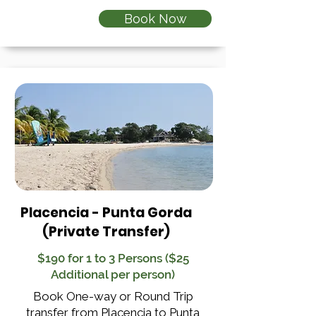
Book Now
Placencia - Punta Gorda
(Private Transfer)
$190 for 1 to 3 Persons ($25
Additional per person)
Book One-way or Round Trip
transfer from Placencia to Punta