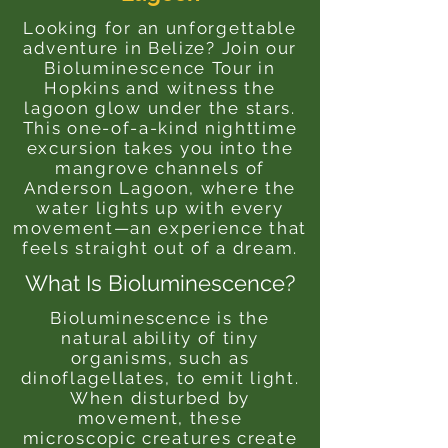
Looking for an unforgettable
adventure in Belize? Join our
Bioluminescence Tour in
Hopkins and witness the
lagoon glow under the stars.
This one-of-a-kind nighttime
excursion takes you into the
mangrove channels of
Anderson Lagoon, where the
water lights up with every
movement—an experience that
feels straight out of a dream.
What Is Bioluminescence?
Bioluminescence is the
natural ability of tiny
organisms, such as
dinoflagellates, to emit light.
When disturbed by
movement, these
microscopic creatures create