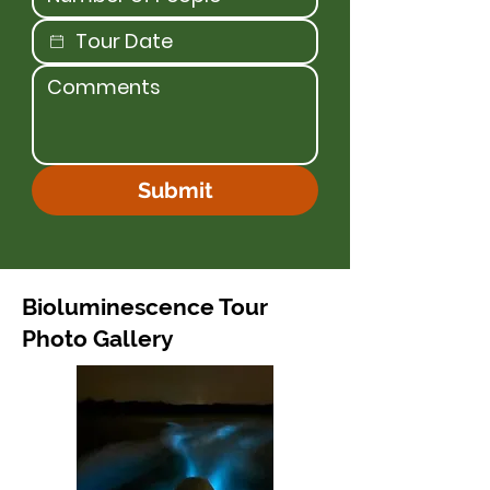
Submit
Bioluminescence Tour
Photo Gallery