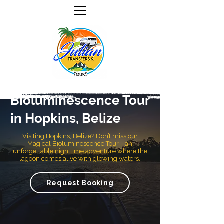
Bioluminescence Tour
in Hopkins, Belize
Visiting Hopkins, Belize? Don’t miss our
Magical Bioluminescence Tour—an
unforgettable nighttime adventure where the
lagoon comes alive with glowing waters.
Request Booking