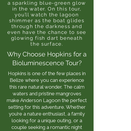
a sparkling blue-green glow
in the water. On this tour,
you’ll watch the lagoon
shimmer as the boat glides
through the darkness and
even have the chance to see
glowing fish dart beneath
the surface.
Why Choose Hopkins for a
Bioluminescence Tour?
Hopkins is one of the few places in
Belize where you can experience
this rare natural wonder. The calm
waters and pristine mangroves
make Anderson Lagoon the perfect
setting for this adventure. Whether
you’re a nature enthusiast, a family
looking for a unique outing, or a
couple seeking a romantic night