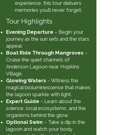
experience, this tour delivers
memories you’ll never forget.
Tour Highlights
Evening Departure
– Begin your
journey as the sun sets and the stars
appear.
Boat Ride Through Mangroves
–
Cruise the quiet channels of
Anderson Lagoon near Hopkins
Village.
Glowing Waters
– Witness the
magical bioluminescence that makes
the lagoon sparkle with light.
Expert Guide
– Learn about the
science, local ecosystems, and the
organisms behind the glow.
Optional Swim
– Take a dip in the
lagoon and watch your body