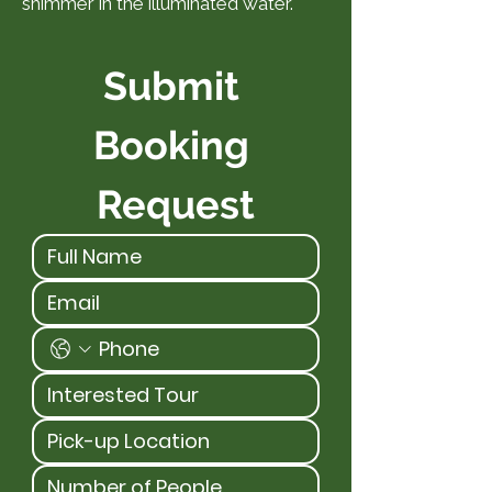
shimmer in the illuminated water.
Submit 
Booking 
Request