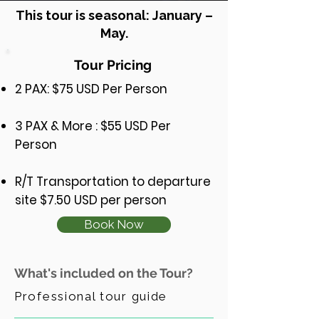
This tour is seasonal: January –
May.
Tour Pricing
2 PAX: $75 USD Per Person
3 PAX & More : $55 USD Per
Person
R/T Transportation to departure
site $7.50 USD per person
Book Now
What's included on the Tour?
Professional tour guide