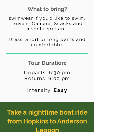
What to bring?
swimwear if you’d like to swim,
Towels, Camera, Snacks and
Insect repellant.
Dress: Short or long pants and
comfortable
Tour Duration:
Departs: 6:30 pm
Returns: 8
:00 pm
Intensity:
Easy
Take a nighttime boat ride
from Hopkins to Anderson
Lagoon