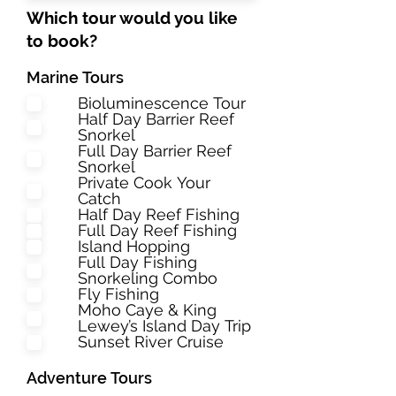
Which tour would you like
to book?
Marine Tours
Bioluminescence Tour
Half Day Barrier Reef
Snorkel
Full Day Barrier Reef
Snorkel
Private Cook Your
Catch
Half Day Reef Fishing
Full Day Reef Fishing
Island Hopping
Full Day Fishing
Snorkeling Combo
Fly Fishing
Moho Caye & King
Lewey’s Island Day Trip
Sunset River Cruise
Adventure Tours