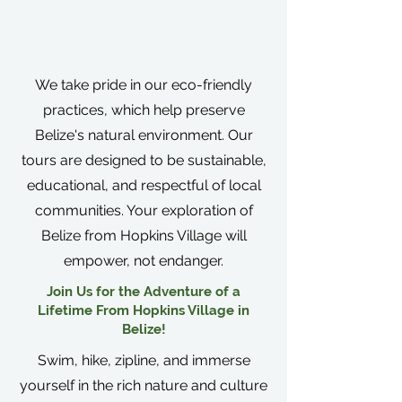
We take pride in our eco-friendly
practices, which help preserve
Belize's natural environment. Our
tours are designed to be sustainable,
educational, and respectful of local
communities. Your exploration of
Belize from Hopkins Village will
empower, not endanger.
Join Us for the Adventure of a
Lifetime From Hopkins Village in
Belize!
Swim, hike, zipline, and immerse
yourself in the rich nature and culture