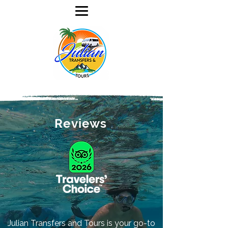
Reviews
Julian Transfers and Tours is your go-to