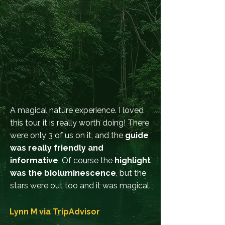
A magical nature experience. I loved
this tour, it is really worth doing! There
were only 3 of us on it, and the
guide
was really friendly and
informative
. Of course the
highlight
was the bioluminescence
, but the
stars were out too and it was magical.
Lynn M via
TripAdvisor