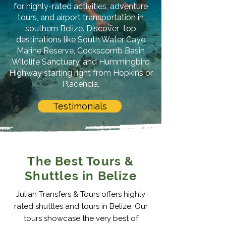
for highly-rated activities, adventure
tours, and airport transportation in
southern Belize. Discover top
destinations like South Water Caye
Marine Reserve, Cockscomb Basin
Wildlife Sanctuary, and Hummingbird
Highway starting right from Hopkins or
Placencia.
Testimonials
The Best Tours &
Shuttles in Belize
Julian Transfers & Tours offers highly
rated shuttles and tours in Belize. Our
tours showcase the very best of