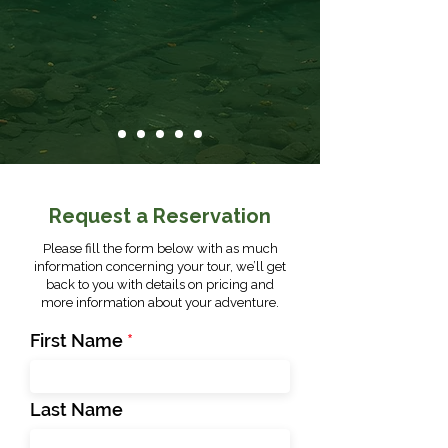
Request a Reservation
Please fill the form below with as much
information concerning your tour, we’ll get
back to you with details on pricing and
more information about your adventure.
First Name
Last Name