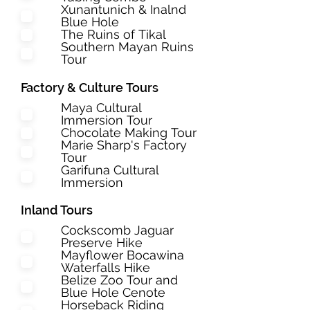
Xunantunich & Inalnd
Blue Hole
The Ruins of Tikal
Southern Mayan Ruins
Tour
Factory & Culture Tours
Maya Cultural
Immersion Tour
Chocolate Making Tour
Marie Sharp's Factory
Tour
Garifuna Cultural
Immersion
Inland Tours
Cockscomb Jaguar
Preserve Hike
Mayflower Bocawina
Waterfalls Hike
Belize Zoo Tour and
Blue Hole Cenote
Horseback Riding