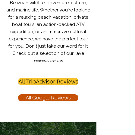
Belizean wildlife, adventure, culture,
and marine life. Whether you're looking
for a relaxing beach vacation, private
boat tours, an action-packed ATV
expedition, or an immersive cultural
experience, we have the perfect tour
for you.​​​​ Don't just take our word for it.
Check out a selection of our rave
reviews below.
All TripAdvisor Reviews
All Google Reviews