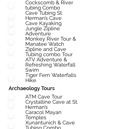
Cockscomb & River
tubing Combo
Cave Tubing St.
Herman’s Cave
Cave Kayaking
Jungle Zipline
Adventure
Monkey River Tour &
Manatee Watch
Zipline and Cave
Tubing combo Tour
ATV Adventure &
Refreshing Waterfall
Swim
Tiger Fern Waterfalls
Hike
Archaeology Tours
ATM Cave Tour
Crystalline Cave at St.
Herman’s
Caracol Mayan
Temples
Xunantunich & Cave
Tubing Combo