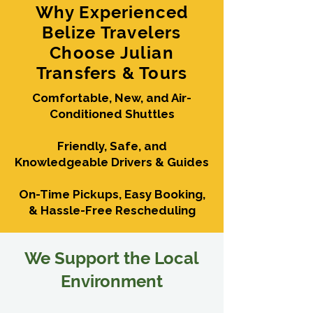
Why Experienced
Belize Travelers
Choose Julian
Transfers & Tours
Comfortable, New, and Air-
Conditioned Shuttles
Friendly, Safe, and
Knowledgeable Drivers & Guides
On-Time Pickups, Easy Booking,
& Hassle-Free Rescheduling
We Support the Local
Environment