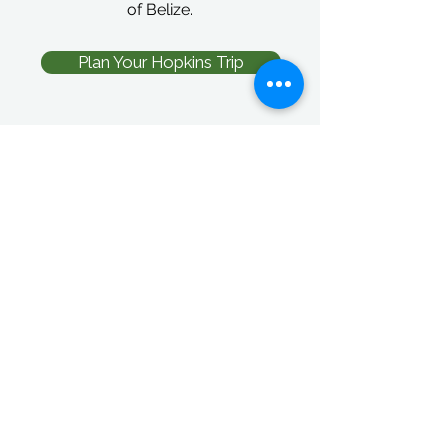
of Belize.
Plan Your Hopkins Trip
Wildlife Tours
Adventure Tours