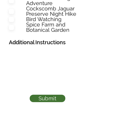
Adventure
Cockscomb Jaguar
Preserve Night Hike
Bird Watching
Spice Farm and
Botanical Garden
Additional Instructions
Submit