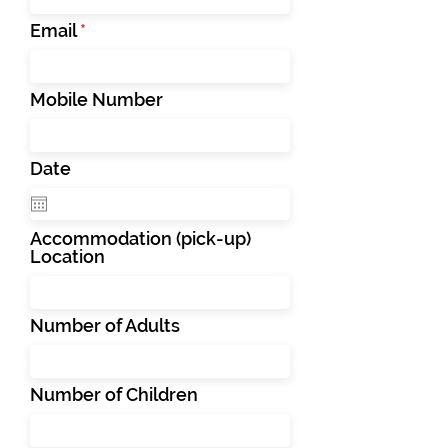
Email
Mobile Number
Date
Accommodation (pick-up)
Location
Number of Adults
Number of Children