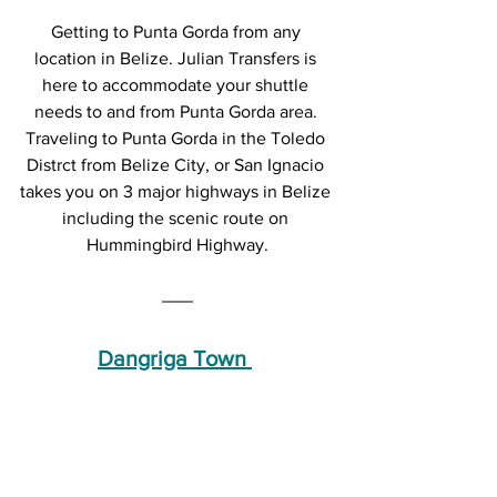
Getting to Punta Gorda from any 
location in Belize. Julian Transfers is 
here to accommodate your shuttle 
needs to and from Punta Gorda area. 
Traveling to Punta Gorda in the Toledo 
Distrct from Belize City, or San Ignacio 
takes you on 3 major highways in Belize 
including the scenic route on 
Hummingbird Highway.
Dangriga Town