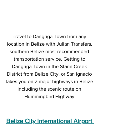
Travel to Dangriga Town from any 
location in Belize with Julian Transfers, 
southern Belize most recommended 
transportation service. Getting to 
Dangriga Town in the Stann Creek 
District from Belize City, or San Ignacio 
takes you on 2 major highways in Belize 
including the scenic route on 
Hummingbird Highway.
Belize City International Airport 