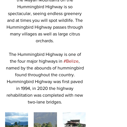
Hummingbird Highway is so 
spectacular, seeing endless greenery 
and at times you will spot wildlife. The 
Hummingbird Highway passes through 
many villages as well as large citrus 
orchards. 
The Hummingbird Highway is one of 
the four major highways in 
#Belize
, 
named by the abounds of hummingbird 
found throughout the country. 
Hummingbird Highway was first paved 
in 1994, in 2020 the highway 
rehabilitation was completed with new 
two-lane bridges. 