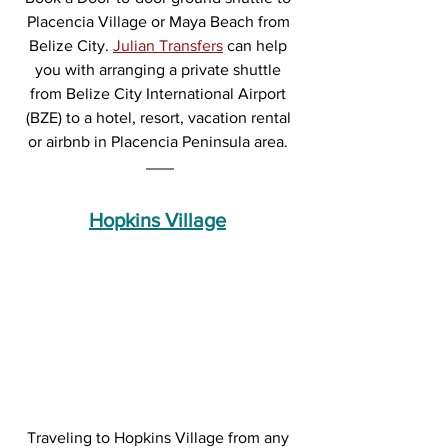
Placencia Village or Maya Beach from 
Belize City. 
Julian Transfers
 can help 
you with arranging a private shuttle 
from Belize City International Airport 
(BZE) to a hotel, resort, vacation rental 
or airbnb in Placencia Peninsula area. 
Hopkins Village
Traveling to Hopkins Village from any 