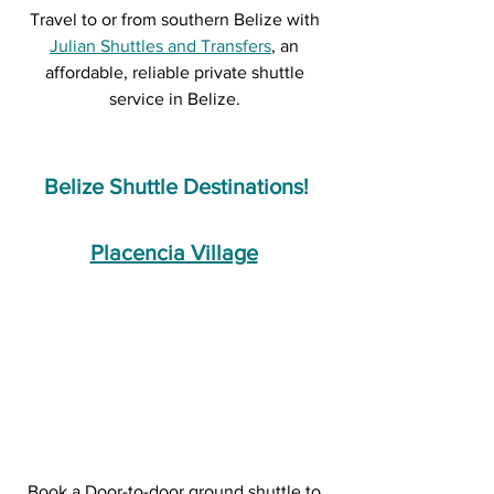
Travel to or from southern Belize with 
Julian Shuttles and Transfers
, an 
affordable, reliable private shuttle 
service in Belize. 
Belize Shuttle Destinations!
Placencia Village
Book a Door-to-door ground shuttle to 