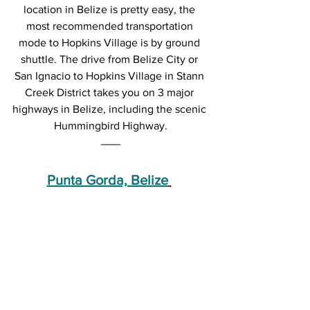
location in Belize is pretty easy, the 
most recommended transportation 
mode to Hopkins Village is by ground 
shuttle. The drive from Belize City or 
San Ignacio to Hopkins Village in Stann 
Creek District takes you on 3 major 
highways in Belize, including the scenic 
Hummingbird Highway.
Punta Gorda, Belize