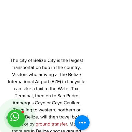
The city of Belize City is the largest 
transportation hub in the country. 
Visitors who arriving at the Belize 
International Airport (BZE) in Ladyville 
can take a taxi to the Water Taxi 
Terminal, then on to San Pedro 
Ambergris Caye or Caye Caulker. 
Traveling to western, northern or 
southern Belize, will then travel by local 
flight or by 
ground transfer
. Many 
travelers in Belize choose ground 