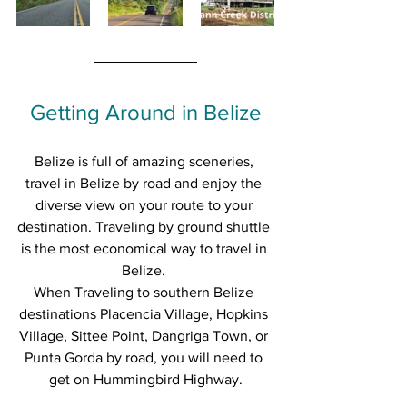
Getting Around in Belize
Belize is full of amazing sceneries, 
travel in Belize by road and enjoy the 
diverse view on your route to your 
destination. Traveling by ground shuttle 
is the most economical way to travel in 
Belize. 
When Traveling to southern Belize 
destinations Placencia Village, Hopkins 
Village, Sittee Point, Dangriga Town, or 
Punta Gorda by road, you will need to 
get on Hummingbird Highway.