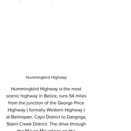
Hummingbird Highway 
Hummingbird Highway is the most 
scenic highway in Belize, runs 54 miles 
from the junction of the George Price 
Highway ( formally Western Highway ) 
at Belmopan, Cayo District to Dangriga, 
Stann Creek District. The drive through 
the Mayan Mountains on the 