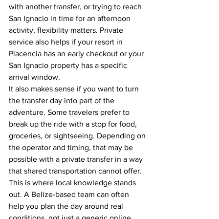
with another transfer, or trying to reach 
San Ignacio in time for an afternoon 
activity, flexibility matters. Private 
service also helps if your resort in 
Placencia has an early checkout or your 
San Ignacio property has a specific 
arrival window.
It also makes sense if you want to turn 
the transfer day into part of the 
adventure. Some travelers prefer to 
break up the ride with a stop for food, 
groceries, or sightseeing. Depending on 
the operator and timing, that may be 
possible with a private transfer in a way 
that shared transportation cannot offer.
This is where local knowledge stands 
out. A Belize-based team can often 
help you plan the day around real 
conditions, not just a generic online 