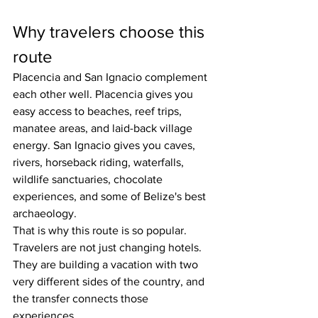
Why travelers choose this 
route
Placencia and San Ignacio complement 
each other well. Placencia gives you 
easy access to beaches, reef trips, 
manatee areas, and laid-back village 
energy. San Ignacio gives you caves, 
rivers, horseback riding, waterfalls, 
wildlife sanctuaries, chocolate 
experiences, and some of Belize's best 
archaeology.
That is why this route is so popular. 
Travelers are not just changing hotels. 
They are building a vacation with two 
very different sides of the country, and 
the transfer connects those 
experiences.