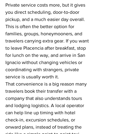
Private service costs more, but it gives 
you direct scheduling, door-to-door 
pickup, and a much easier day overall. 
This is often the better option for 
families, groups, honeymooners, and 
travelers carrying extra gear. If you want 
to leave Placencia after breakfast, stop 
for lunch on the way, and arrive in San 
Ignacio without changing vehicles or 
coordinating with strangers, private 
service is usually worth it.
That convenience is a big reason many 
travelers book their transfer with a 
company that also understands tours 
and lodging logistics. A local operator 
can help line up timing with hotel 
check-in, excursion schedules, or 
onward plans, instead of treating the 