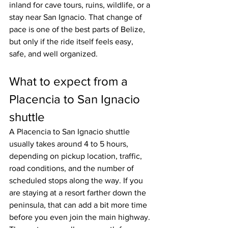
inland for cave tours, ruins, wildlife, or a 
stay near San Ignacio. That change of 
pace is one of the best parts of Belize, 
but only if the ride itself feels easy, 
safe, and well organized.
What to expect from a 
Placencia to San Ignacio 
shuttle
A Placencia to San Ignacio shuttle 
usually takes around 4 to 5 hours, 
depending on pickup location, traffic, 
road conditions, and the number of 
scheduled stops along the way. If you 
are staying at a resort farther down the 
peninsula, that can add a bit more time 
before you even join the main highway.