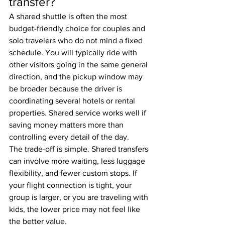
transfer?
A shared shuttle is often the most 
budget-friendly choice for couples and 
solo travelers who do not mind a fixed 
schedule. You will typically ride with 
other visitors going in the same general 
direction, and the pickup window may 
be broader because the driver is 
coordinating several hotels or rental 
properties. Shared service works well if 
saving money matters more than 
controlling every detail of the day.
The trade-off is simple. Shared transfers 
can involve more waiting, less luggage 
flexibility, and fewer custom stops. If 
your flight connection is tight, your 
group is larger, or you are traveling with 
kids, the lower price may not feel like 
the better value.