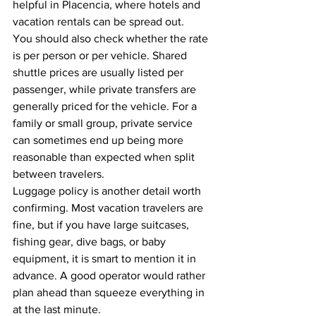
helpful in Placencia, where hotels and 
vacation rentals can be spread out.
You should also check whether the rate 
is per person or per vehicle. Shared 
shuttle prices are usually listed per 
passenger, while private transfers are 
generally priced for the vehicle. For a 
family or small group, private service 
can sometimes end up being more 
reasonable than expected when split 
between travelers.
Luggage policy is another detail worth 
confirming. Most vacation travelers are 
fine, but if you have large suitcases, 
fishing gear, dive bags, or baby 
equipment, it is smart to mention it in 
advance. A good operator would rather 
plan ahead than squeeze everything in 
at the last minute.