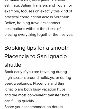
estimate. Julian Transfers and Tours, for 
example, focuses on exactly this kind of 
practical coordination across Southern 
Belize, helping travelers connect 
destinations without the stress of 
piecing everything together themselves.
Booking tips for a smooth 
Placencia to San Ignacio 
shuttle
Book early if you are traveling during 
high season, around holidays, or during 
peak weekends. Placencia and San 
Ignacio are both busy vacation hubs, 
and the most convenient transfer slots 
can fill up quickly.
Share your accommodation details 