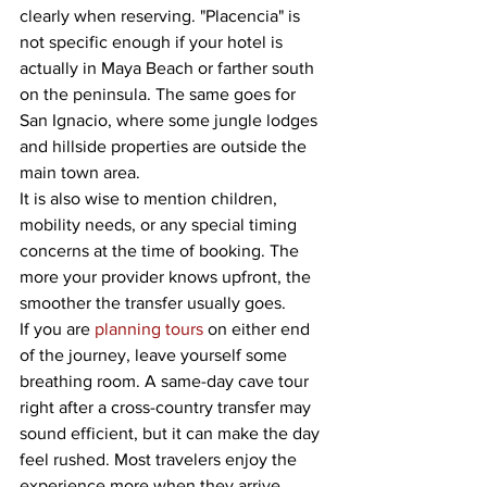
clearly when reserving. "Placencia" is 
not specific enough if your hotel is 
actually in Maya Beach or farther south 
on the peninsula. The same goes for 
San Ignacio, where some jungle lodges 
and hillside properties are outside the 
main town area.
It is also wise to mention children, 
mobility needs, or any special timing 
concerns at the time of booking. The 
more your provider knows upfront, the 
smoother the transfer usually goes.
If you are 
planning tours
 on either end 
of the journey, leave yourself some 
breathing room. A same-day cave tour 
right after a cross-country transfer may 
sound efficient, but it can make the day 
feel rushed. Most travelers enjoy the 
experience more when they arrive, 