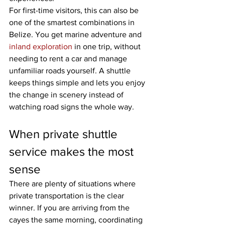
For first-time visitors, this can also be 
one of the smartest combinations in 
Belize. You get marine adventure and 
inland exploration
 in one trip, without 
needing to rent a car and manage 
unfamiliar roads yourself. A shuttle 
keeps things simple and lets you enjoy 
the change in scenery instead of 
watching road signs the whole way.
When private shuttle 
service makes the most 
sense
There are plenty of situations where 
private transportation is the clear 
winner. If you are arriving from the 
cayes the same morning, coordinating 