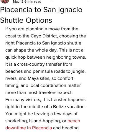
May 13
6 min read
Placencia to San Ignacio
Shuttle Options
If you are planning a move from the 
coast to the Cayo District, choosing the 
right Placencia to San Ignacio shuttle 
can shape the whole day. This is not a 
quick hop between neighboring towns. 
It is a cross-country transfer from 
beaches and peninsula roads to jungle, 
rivers, and Maya sites, so comfort, 
timing, and local coordination matter 
more than most travelers expect.
For many visitors, this transfer happens 
right in the middle of a Belize vacation. 
You might be leaving a few days of 
snorkeling, island-hopping, or 
beach 
downtime in Placencia
 and heading 