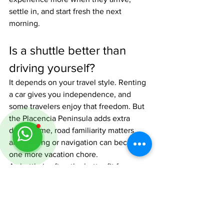
settle in, and start fresh the next 
morning.
Is a shuttle better than 
driving yourself?
It depends on your travel style. Renting 
a car gives you independence, and 
some travelers enjoy that freedom. But 
the Placencia Peninsula adds extra 
driving time, road familiarity matters, 
and parking or navigation can become 
one more vacation chore.
A shuttle is often the better fit for 
travelers who want a comfortable ride, 
no route stress, and a local driver who 
knows the roads. It is especially 
appealing if your trip already includes 