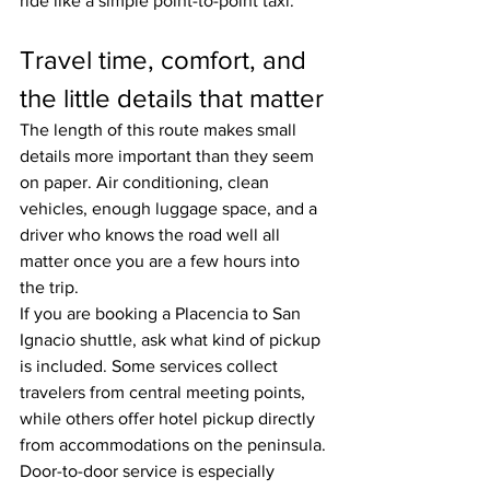
ride like a simple point-to-point taxi.
Travel time, comfort, and 
the little details that matter
The length of this route makes small 
details more important than they seem 
on paper. Air conditioning, clean 
vehicles, enough luggage space, and a 
driver who knows the road well all 
matter once you are a few hours into 
the trip.
If you are booking a Placencia to San 
Ignacio shuttle, ask what kind of pickup 
is included. Some services collect 
travelers from central meeting points, 
while others offer hotel pickup directly 
from accommodations on the peninsula. 
Door-to-door service is especially 