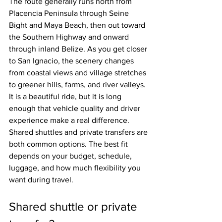
The route generally runs north from 
Placencia Peninsula through Seine 
Bight and Maya Beach, then out toward 
the Southern Highway and onward 
through inland Belize. As you get closer 
to San Ignacio, the scenery changes 
from coastal views and village stretches 
to greener hills, farms, and river valleys. 
It is a beautiful ride, but it is long 
enough that vehicle quality and driver 
experience make a real difference.
Shared shuttles and private transfers are 
both common options. The best fit 
depends on your budget, schedule, 
luggage, and how much flexibility you 
want during travel.
Shared shuttle or private 