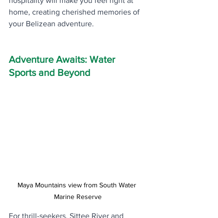
hospitality will make you feel right at 
home, creating cherished memories of 
your Belizean adventure.
Adventure Awaits: Water 
Sports and Beyond
Maya Mountains view from South Water 
Marine Reserve
For thrill-seekers, Sittee River and 