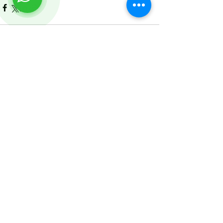
See All
Recent Posts