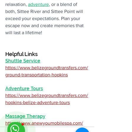
relaxation, 
adventure
, or a blend of 
both, Sittee River and Sittee Point will 
exceed your expectations. Plan your 
escape now and create memories that 
will last a lifetime!
Helpful Links
Shuttle Service
https://www.belizegroundtransfers.com/
ground-transportation-hopkins
Adventure Tours
https://www.belizegroundtransfers.com/
hopkins-belize-adventure-tours
Massage Therapy
https://www.anewyoumobilespa.com/