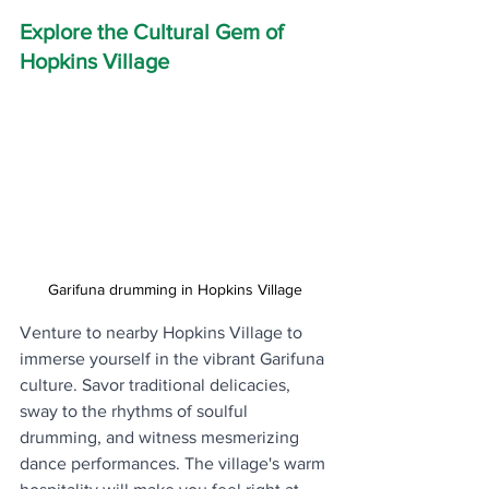
Explore the Cultural Gem of 
Hopkins Village
Garifuna drumming in Hopkins Village
Venture to nearby Hopkins Village to 
immerse yourself in the vibrant Garifuna 
culture. Savor traditional delicacies, 
sway to the rhythms of soulful 
drumming, and witness mesmerizing 
dance performances. The village's warm 