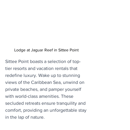
Lodge at Jaguar Reef in Sittee Point
Sittee Point boasts a selection of top-
tier resorts and vacation rentals that 
redefine luxury. Wake up to stunning 
views of the Caribbean Sea, unwind on 
private beaches, and pamper yourself 
with world-class amenities. These 
secluded retreats ensure tranquility and 
comfort, providing an unforgettable stay 
in the lap of nature.