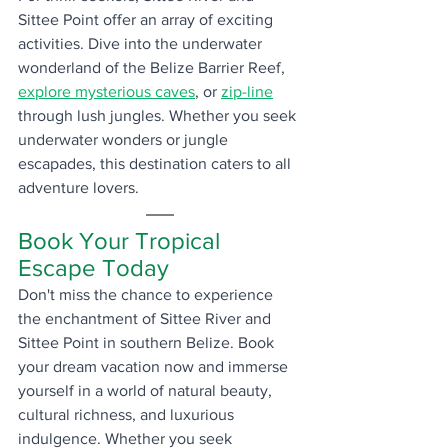
Sittee Point offer an array of exciting 
activities. Dive into the underwater 
wonderland of the Belize Barrier Reef, 
explore mysterious caves
, or 
zip-line
through lush jungles. Whether you seek 
underwater wonders or jungle 
escapades, this destination caters to all 
adventure lovers.
Book Your Tropical 
Escape Today
Don't miss the chance to experience 
the enchantment of Sittee River and 
Sittee Point in southern Belize. Book 
your dream vacation now and immerse 
yourself in a world of natural beauty, 
cultural richness, and luxurious 
indulgence. Whether you seek 