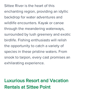
Sittee River is the heart of this 
enchanting region, providing an idyllic 
backdrop for water adventures and 
wildlife encounters. Kayak or canoe 
through the meandering waterways, 
surrounded by lush greenery and exotic 
birdlife. Fishing enthusiasts will relish 
the opportunity to catch a variety of 
species in these pristine waters. From 
snook to tarpon, every cast promises an 
exhilarating experience.
Luxurious Resort and Vacation 
Rentals at Sittee Point