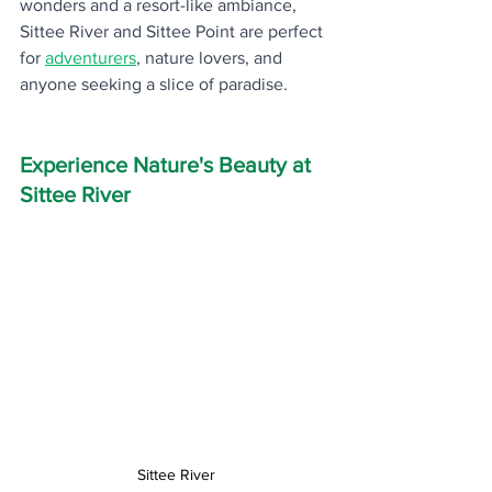
wonders and a resort-like ambiance, 
Sittee River and Sittee Point are perfect 
for 
adventurer
s
, nature lovers, and 
anyone seeking a slice of paradise.
Experience Nature's Beauty at 
Sittee River
Sittee River