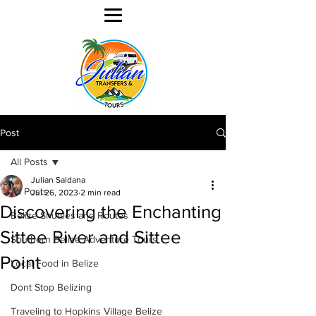
Post
All Posts
Julian Saldana
All Posts
Jul 26, 2023
2 min read
Discovering the Enchanting
Belize Shuttles and Routes
Sittee River and Sittee
Southern Belize Adventure Tours
Point
Local Food in Belize
Dont Stop Belizing
Traveling to Hopkins Village Belize