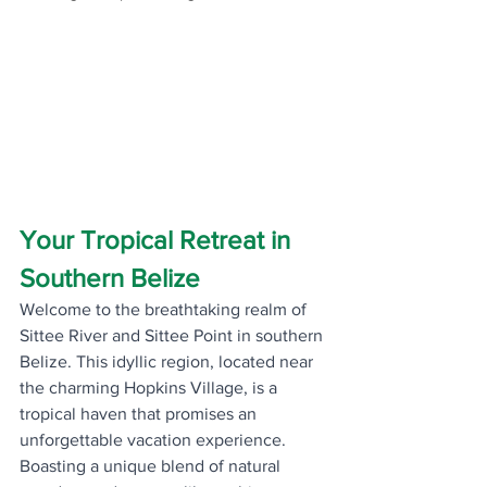
Your Tropical Retreat in 
Southern Belize
Welcome to the breathtaking realm of 
Sittee River and Sittee Point in southern 
Belize. This idyllic region, located near 
the charming Hopkins Village, is a 
tropical haven that promises an 
unforgettable vacation experience. 
Boasting a unique blend of natural 