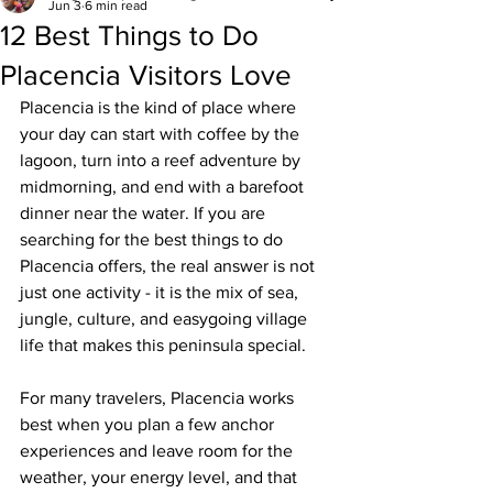
Jun 3
6 min read
12 Best Things to Do
Placencia Visitors Love
Placencia is the kind of place where 
your day can start with coffee by the 
lagoon, turn into a reef adventure by 
midmorning, and end with a barefoot 
dinner near the water. If you are 
searching for the best things to do 
Placencia offers, the real answer is not 
just one activity - it is the mix of sea, 
jungle, culture, and easygoing village 
life that makes this peninsula special.
For many travelers, Placencia works 
best when you plan a few anchor 
experiences and leave room for the 
weather, your energy level, and that 