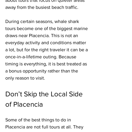
about tours that focus on quieter areas 
away from the busiest beach traffic.
During certain seasons, whale shark 
tours become one of the biggest marine 
draws near Placencia. This is not an 
everyday activity and conditions matter 
a lot, but for the right traveler it can be a 
once-in-a-lifetime outing. Because 
timing is everything, it is best treated as 
a bonus opportunity rather than the 
only reason to visit.
Don’t Skip the Local Side 
of Placencia
Some of the best things to do in 
Placencia are not full tours at all. They 