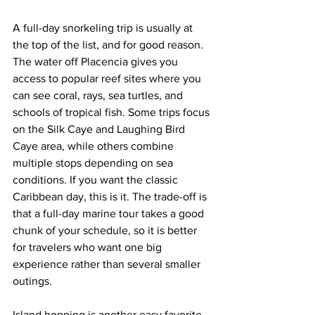
A full-day snorkeling trip is usually at 
the top of the list, and for good reason. 
The water off Placencia gives you 
access to popular reef sites where you 
can see coral, rays, sea turtles, and 
schools of tropical fish. Some trips focus 
on the Silk Caye and Laughing Bird 
Caye area, while others combine 
multiple stops depending on sea 
conditions. If you want the classic 
Caribbean day, this is it. The trade-off is 
that a full-day marine tour takes a good 
chunk of your schedule, so it is better 
for travelers who want one big 
experience rather than several smaller 
outings.
Island hopping is another easy favorite. 