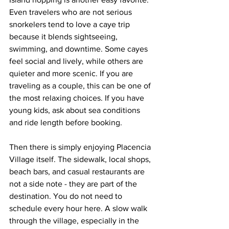
Even travelers who are not serious 
snorkelers tend to love a caye trip 
because it blends sightseeing, 
swimming, and downtime. Some cayes 
feel social and lively, while others are 
quieter and more scenic. If you are 
traveling as a couple, this can be one of 
the most relaxing choices. If you have 
young kids, ask about sea conditions 
and ride length before booking.
Then there is simply enjoying Placencia 
Village itself. The sidewalk, local shops, 
beach bars, and casual restaurants are 
not a side note - they are part of the 
destination. You do not need to 
schedule every hour here. A slow walk 
through the village, especially in the 