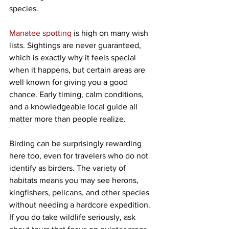
species.
Manatee spotting
 is high on many wish 
lists. Sightings are never guaranteed, 
which is exactly why it feels special 
when it happens, but certain areas are 
well known for giving you a good 
chance. Early timing, calm conditions, 
and a knowledgeable local guide all 
matter more than people realize.
Birding can be surprisingly rewarding 
here too, even for travelers who do not 
identify as birders. The variety of 
habitats means you may see herons, 
kingfishers, pelicans, and other species 
without needing a hardcore expedition. 
If you do take wildlife seriously, ask 