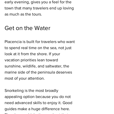
early evening, gives you a feel for the 
town that many travelers end up loving 
as much as the tours.
Get on the Water
Placencia is built for travelers who want 
to spend real time on the sea, not just 
look at it from the shore. If your 
vacation priorities lean toward 
sunshine, wildlife, and saltwater, the 
marine side of the peninsula deserves 
most of your attention.
Snorkeling is the most broadly 
appealing option because you do not 
need advanced skills to enjoy it. Good 
guides make a huge difference here. 