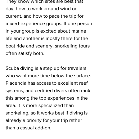
They know which sites are best that 
day, how to work around wind or 
current, and how to pace the trip for 
mixed-experience groups. If one person 
in your group is excited about marine 
life and another is mostly there for the 
boat ride and scenery, snorkeling tours 
often satisfy both.
Scuba diving is a step up for travelers 
who want more time below the surface. 
Placencia has access to excellent reef 
systems, and certified divers often rank 
this among the top experiences in the 
area. It is more specialized than 
snorkeling, so it works best if diving is 
already a priority for your trip rather 
than a casual add-on.