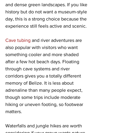
and dense green landscapes. If you like 
history but do not want a museum-style 
day, this is a strong choice because the 
experience still feels active and scenic.
Cave tubing
 and river adventures are 
also popular with visitors who want 
something cooler and more shaded 
after a few hot beach days. Floating 
through cave systems and river 
corridors gives you a totally different 
memory of Belize. It is less about 
adrenaline than many people expect, 
though some trips include moderate 
hiking or uneven footing, so footwear 
matters.
Waterfalls and jungle hikes are worth 
considering if your group wants nature 