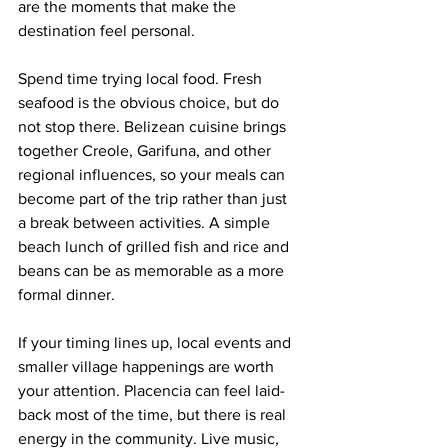
are the moments that make the 
destination feel personal.
Spend time trying local food. Fresh 
seafood is the obvious choice, but do 
not stop there. Belizean cuisine brings 
together Creole, Garifuna, and other 
regional influences, so your meals can 
become part of the trip rather than just 
a break between activities. A simple 
beach lunch of grilled fish and rice and 
beans can be as memorable as a more 
formal dinner.
If your timing lines up, local events and 
smaller village happenings are worth 
your attention. Placencia can feel laid-
back most of the time, but there is real 
energy in the community. Live music, 