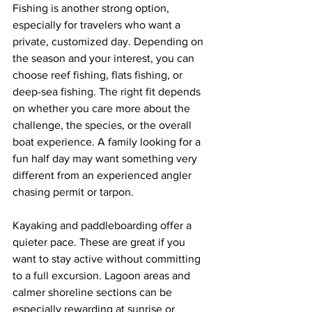
Fishing is another strong option, 
especially for travelers who want a 
private, customized day. Depending on 
the season and your interest, you can 
choose reef fishing, flats fishing, or 
deep-sea fishing. The right fit depends 
on whether you care more about the 
challenge, the species, or the overall 
boat experience. A family looking for a 
fun half day may want something very 
different from an experienced angler 
chasing permit or tarpon.
Kayaking and paddleboarding offer a 
quieter pace. These are great if you 
want to stay active without committing 
to a full excursion. Lagoon areas and 
calmer shoreline sections can be 
especially rewarding at sunrise or 