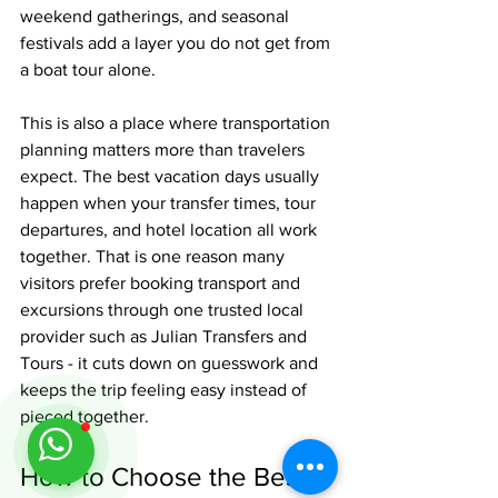
weekend gatherings, and seasonal 
festivals add a layer you do not get from 
a boat tour alone.
This is also a place where transportation 
planning matters more than travelers 
expect. The best vacation days usually 
happen when your transfer times, tour 
departures, and hotel location all work 
together. That is one reason many 
visitors prefer booking transport and 
excursions through one trusted local 
provider such as Julian Transfers and 
Tours - it cuts down on guesswork and 
keeps the trip feeling easy instead of 
pieced together.
How to Choose the Best 