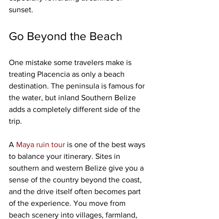
sunset.
Go Beyond the Beach
One mistake some travelers make is 
treating Placencia as only a beach 
destination. The peninsula is famous for 
the water, but inland Southern Belize 
adds a completely different side of the 
trip.
A 
Maya ruin tour
 is one of the best ways 
to balance your itinerary. Sites in 
southern and western Belize give you a 
sense of the country beyond the coast, 
and the drive itself often becomes part 
of the experience. You move from 
beach scenery into villages, farmland, 