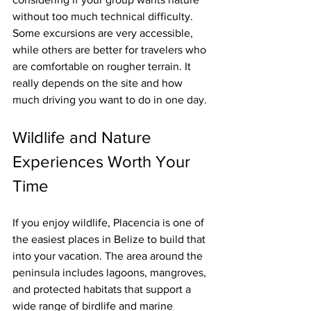
without too much technical difficulty. 
Some excursions are very accessible, 
while others are better for travelers who 
are comfortable on rougher terrain. It 
really depends on the site and how 
much driving you want to do in one day.
Wildlife and Nature 
Experiences Worth Your 
Time
If you enjoy wildlife, Placencia is one of 
the easiest places in Belize to build that 
into your vacation. The area around the 
peninsula includes lagoons, mangroves, 
and protected habitats that support a 
wide range of birdlife and marine 