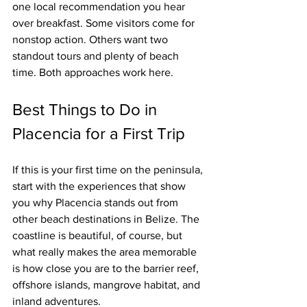
one local recommendation you hear 
over breakfast. Some visitors come for 
nonstop action. Others want two 
standout tours and plenty of beach 
time. Both approaches work here.
Best Things to Do in 
Placencia for a First Trip
If this is your first time on the peninsula, 
start with the experiences that show 
you why Placencia stands out from 
other beach destinations in Belize. The 
coastline is beautiful, of course, but 
what really makes the area memorable 
is how close you are to the barrier reef, 
offshore islands, mangrove habitat, and 
inland adventures.