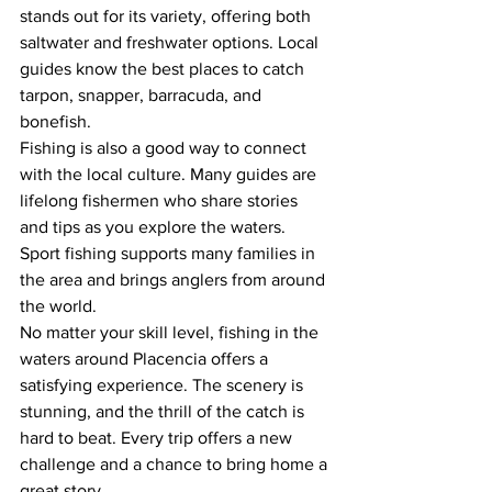
stands out for its variety, offering both 
saltwater and freshwater options. Local 
guides know the best places to catch 
tarpon, snapper, barracuda, and 
bonefish.
Fishing is also a good way to connect 
with the local culture. Many guides are 
lifelong fishermen who share stories 
and tips as you explore the waters. 
Sport fishing supports many families in 
the area and brings anglers from around 
the world.
No matter your skill level, fishing in the 
waters around Placencia offers a 
satisfying experience. The scenery is 
stunning, and the thrill of the catch is 
hard to beat. Every trip offers a new 
challenge and a chance to bring home a 
great story.