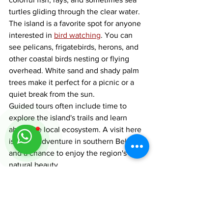
turtles gliding through the clear water.
The island is a favorite spot for anyone 
interested in 
bird watching
. You can 
see pelicans, frigatebirds, herons, and 
other coastal birds nesting or flying 
overhead. White sand and shady palm 
trees make it perfect for a picnic or a 
quiet break from the sun.
Guided tours often include time to 
explore the island's trails and learn 
about the local ecosystem. A visit here 
is a true adventure in southern Belize 
and a chance to enjoy the region's 
natural beauty.
Experience the Top 
Things to Do in Placencia: 