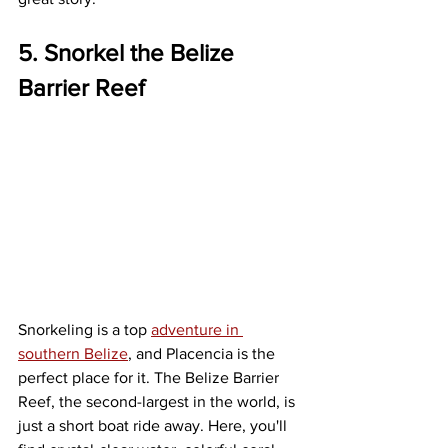
5. Snorkel the Belize 
Barrier Reef
Snorkeling is a top 
adventure in 
southern Belize
, and Placencia is the 
perfect place for it. The Belize Barrier 
Reef, the second-largest in the world, is 
just a short boat ride away. Here, you'll 