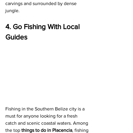
carvings and surrounded by dense 
jungle.
4. Go Fishing With Local 
Guides
Fishing in the Southern Belize city is a 
must for anyone looking for a fresh 
catch and scenic coastal waters. Among 
the top 
things to do in Placencia
, fishing 