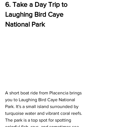
6. Take a Day Trip to 
Laughing Bird Caye 
National Park
A short boat ride from Placencia brings 
you to Laughing Bird Caye National 
Park. It's a small island surrounded by 
turquoise water and vibrant coral reefs. 
The park is a top spot for spotting 
colorful fish, rays, and sometimes sea 