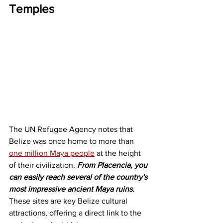
Temples
The UN Refugee Agency notes that 
Belize was once home to more than 
one million Maya people
 at the height 
of their civilization. 
From Placencia, you 
can easily reach several of the country's 
most impressive ancient Maya ruins.
These sites are key Belize cultural 
attractions, offering a direct link to the 