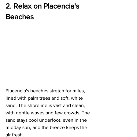
2. Relax on Placencia's 
Beaches
Placencia's beaches stretch for miles, 
lined with palm trees and soft, white 
sand. The shoreline is vast and clean, 
with gentle waves and few crowds. The 
sand stays cool underfoot, even in the 
midday sun, and the breeze keeps the 
air fresh.