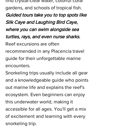
find crystal-clear water, colorful coral 
gardens, and schools of tropical fish.
Guided tours take you to top spots like 
Silk Caye and Laughing Bird Caye, 
where you can swim alongside sea 
turtles, rays, and even nurse sharks.
Reef excursions are often 
recommended in any Placencia travel 
guide for their unforgettable marine 
encounters.
Snorkeling trips usually include all gear 
and a knowledgeable guide who points 
out marine life and explains the reef's 
ecosystem. Even beginners can enjoy 
this underwater world, making it 
accessible for all ages. You'll get a mix 
of excitement and learning with every 
snorkeling trip.