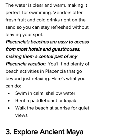
The water is clear and warm, making it 
perfect for swimming. Vendors offer 
fresh fruit and cold drinks right on the 
sand so you can stay refreshed without 
leaving your spot.
Placencia's beaches are easy to access 
from most hotels and guesthouses, 
making them a central part of any 
Placencia vacation
. You'll find plenty of 
beach activities in Placencia that go 
beyond just relaxing. Here's what you 
can do:
Swim in calm, shallow water
Rent a paddleboard or kayak
Walk the beach at sunrise for quiet 
views
3. Explore Ancient Maya 