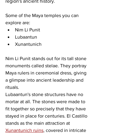
region's ancient history.
Some of the Maya temples you can 
explore are:
Nim Li Punit
Lubaantun
Xunantunich
Nim Li Punit stands out for its tall stone 
monuments called stelae. They portray 
Maya rulers in ceremonial dress, giving 
a glimpse into ancient leadership and 
rituals.
Lubaantun's stone structures have no 
mortar at all. The stones were made to 
fit together so precisely that they have 
stayed in place for centuries. El Castillo 
stands as the main attraction at 
Xunantunich ruins
, covered in intricate 