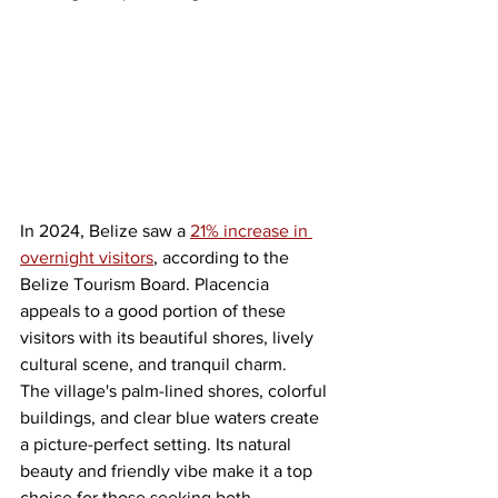
In 2024, Belize saw a 
21% increase in 
overnight visitors
, according to the 
Belize Tourism Board. Placencia 
appeals to a good portion of these 
visitors with its beautiful shores, lively 
cultural scene, and tranquil charm.
The village's palm-lined shores, colorful 
buildings, and clear blue waters create 
a picture-perfect setting. Its natural 
beauty and friendly vibe make it a top 
choice for those seeking both 