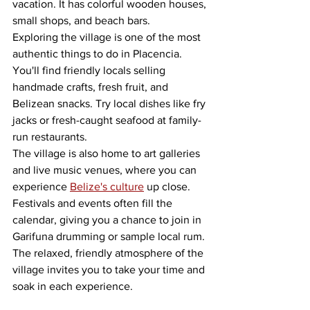
vacation. It has colorful wooden houses, 
small shops, and beach bars.
Exploring the village is one of the most 
authentic things to do in Placencia. 
You'll find friendly locals selling 
handmade crafts, fresh fruit, and 
Belizean snacks. Try local dishes like fry 
jacks or fresh-caught seafood at family-
run restaurants.
The village is also home to art galleries 
and live music venues, where you can 
experience 
Belize's culture
 up close. 
Festivals and events often fill the 
calendar, giving you a chance to join in 
Garifuna drumming or sample local rum. 
The relaxed, friendly atmosphere of the 
village invites you to take your time and 
soak in each experience.