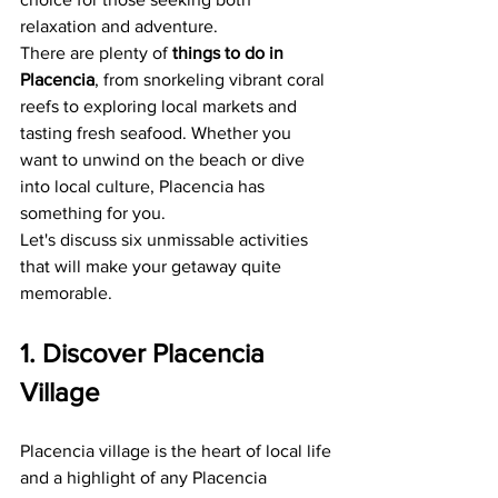
relaxation and adventure.
There are plenty of 
things to do in 
Placencia
, from snorkeling vibrant coral 
reefs to exploring local markets and 
tasting fresh seafood. Whether you 
want to unwind on the beach or dive 
into local culture, Placencia has 
something for you.
Let's discuss six unmissable activities 
that will make your getaway quite 
memorable.
1. Discover Placencia 
Village
Placencia village is the heart of local life 
and a highlight of any Placencia 