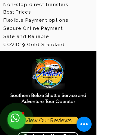
Non-stop direct transfers
Best Prices
Flexible Payment options
Secure Online Payment
Safe and Reliable
COVID19 Gold Standard
Southern Belize Shuttle Service and
Adventure Tour Operator
View Our Reviews