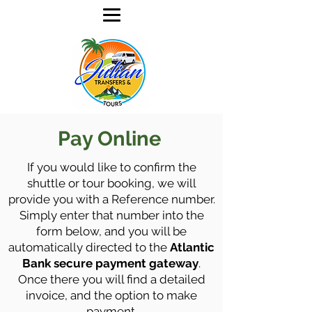
Pay Online
If you would like to confirm the
shuttle or tour booking, we will
provide you with a Reference number.
Simply enter that number into the
form below, and you will be
automatically directed to the
Atlantic
Bank secure payment gateway
.
Once there you will find a detailed
invoice, and the option to make
payment.