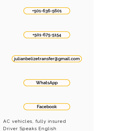
+501-636-5601
+501-675-5154
julianbelizetransfer@gmail.com
WhatsApp
Facebook
AC vehicles, fully insured
Driver
Speaks
English