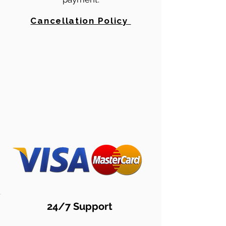
Cancellation Policy
24/7 Support