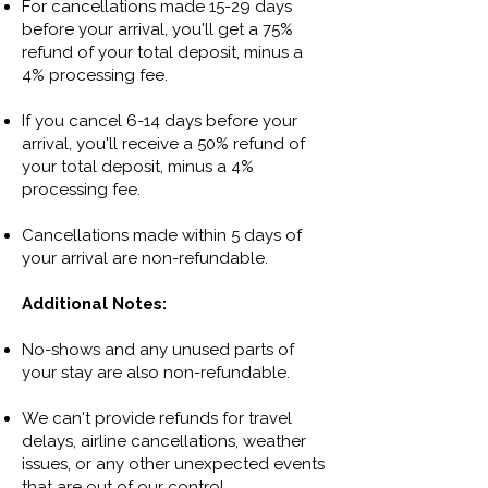
For cancellations made 15-29 days
before your arrival, you'll get a 75%
refund of your total deposit, minus a
4% processing fee.
If you cancel 6-14 days before your
arrival, you'll receive a 50% refund of
your total deposit, minus a 4%
processing fee.
Cancellations made within 5 days of
your arrival are non-refundable.
​​Additional Notes:​
No-shows and any unused parts of
your stay are also non-refundable.
We can't provide refunds for travel
delays, airline cancellations, weather
issues, or any other unexpected events
that are out of our control.