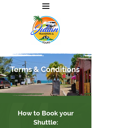
Terms & Conditions
How to Book your
Shuttle: