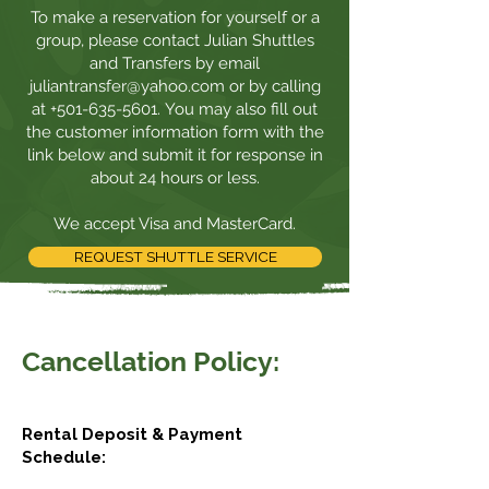
To make a reservation for yourself or a
group, please contact Julian Shuttles
and Transfers by email
juliantransfer@yahoo.com
or by calling
at
+501-635-5601
. You may also fill out
the
customer information form
with the
link below and submit it for response in
about 24 hours or less.
We accept Visa and MasterCard.
REQUEST SHUTTLE SERVICE
Cancellation Policy:
Rental Deposit & Payment
Schedule: