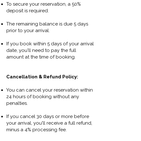
To secure your reservation, a 50%
deposit is required.
The remaining balance is due 5 days
prior to your arrival.
If you book within 5 days of your arrival
date, you'll need to pay the full
amount at the time of booking.
Cancellation & Refund Policy:
You can cancel your reservation within
24 hours of booking without any
penalties.
If you cancel 30 days or more before
your arrival, you'll receive a full refund,
minus a 4% processing fee.