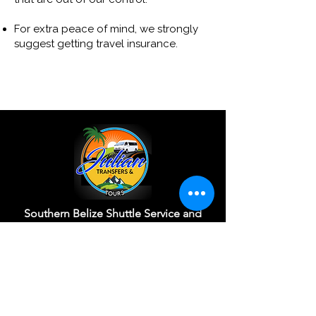
For extra peace of mind, we strongly
suggest getting travel insurance.
Southern Belize Shuttle Service and
Adventure Tour Operator
View Our Reviews
Customize Your Trip