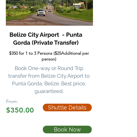
Belize City Airport - Punta
Gorda
(Private Transfer)
$350 for 1 to 3 Persons ($25Additional per
person)
Book One-way or Round Trip
transfer
from Belize City Airport to
Punta Gorda, Belize. Best price,
guaranteed.
From:
Shuttle Details
$350.00
Book Now