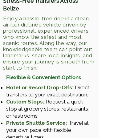
Stress-Free Transfers Across
Belize
Enjoy a hassle-free ride in a clean,
air-conditioned vehicle driven by
professional, experienced drivers
who know the safest and most
scenic routes. Along the way, our
knowledgeable team can point out
landmarks, share local insights, and
ensure your journey is smooth from
start to finish.
Flexible & Convenient Options
Hotel or Resort Drop-Offs:
Direct
transfers to your exact destination.
Custom Stops:
Request a quick
stop at grocery stores, restaurants,
or restrooms.
Private Shuttle Service:
Travel at
your own pace with flexible
departure times.