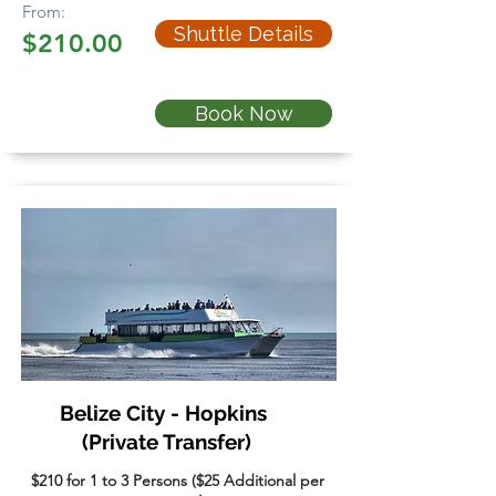
From:
Shuttle Details
$210.00
Book Now
Belize City - Hopkins
(Private Transfer)
$210 for 1 to 3 Persons ($25 Additional per