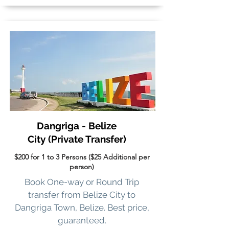
Dangriga - Belize
City
(Private Transfer)
$200 for 1 to 3 Persons ($25 Additional per
person)
Book One-way or Round Trip
transfer from Belize City to
Dangriga Town, Belize. Best price,
guaranteed.