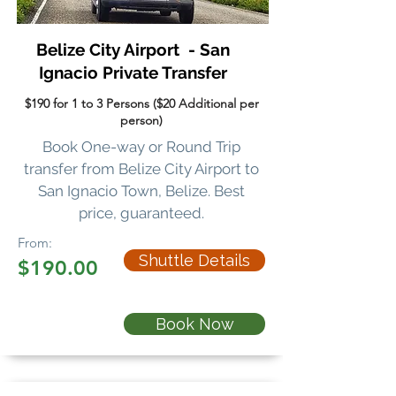
Belize City Airport - San
Ignacio Private Transfer
$190 for 1 to 3 Persons ($20 Additional per
person)
Book One-way or Round Trip
transfer
from Belize City Airport to
San Ignacio Town, Belize. Best
price, guaranteed.
From:
Shuttle Details
$190.00
Book Now