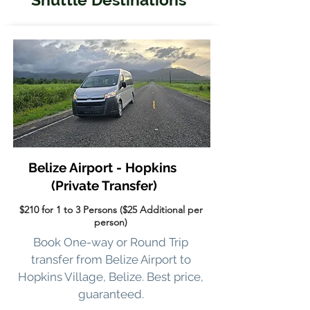
Belize Airport - Hopkins
(Private Transfer)
$210 for 1 to 3 Persons ($25 Additional per
person)
Book One-way or Round Trip
transfer from Belize Airport to
Hopkins Village, Belize. Best price,
guaranteed.