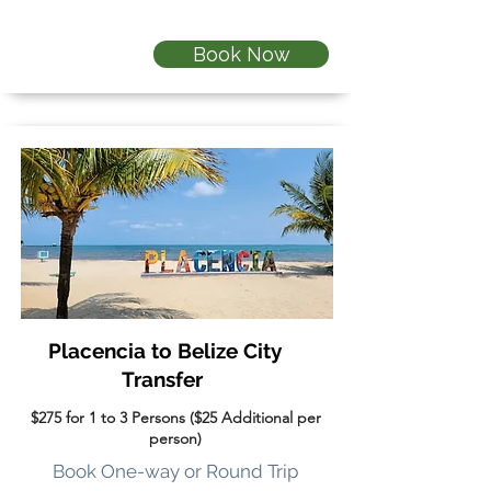
Book Now
Placencia to Belize City
Transfer
$275 for 1 to 3 Persons ($25 Additional per
person)
Book One-way or Round Trip