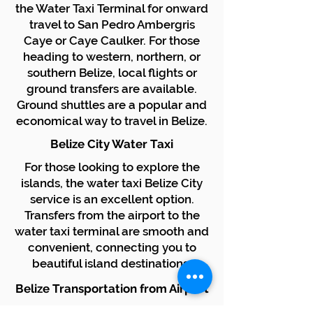
the Water Taxi Terminal for onward
travel to San Pedro Ambergris
Caye or Caye Caulker. For those
heading to western, northern, or
southern Belize, local flights or
ground transfers are available.
Ground shuttles are a popular and
economical way to travel in Belize.
Belize City Water Taxi
For those looking to explore the
islands, the water taxi Belize City
service is an excellent option.
Transfers from the airport to the
water taxi terminal are smooth and
convenient, connecting you to
beautiful island destinations.
Belize Transportation from Airport
We specialize in providing reliable