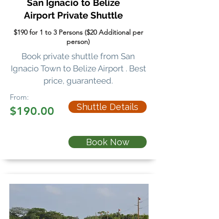
San Ignacio to Belize
Airport
Private Shuttle
$190 for 1 to 3 Persons ($20 Additional per
person)
Book private shuttle
from San
Ignacio Town to Belize Airport . Best
price, guaranteed.
From:
Shuttle Details
$190.00
Book Now