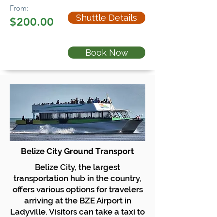
From:
Shuttle Details
$200.00
Book Now
Belize City Ground Transport
Belize City, the largest
transportation hub in the country,
offers various options for travelers
arriving at the BZE Airport in
Ladyville. Visitors can take a taxi to