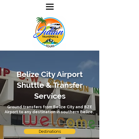
Belize City Airport
Shuttle & Transfer
Services
Ground transfers from Belize City and BZE
Airport to any destination in southern Belize.
Destinations