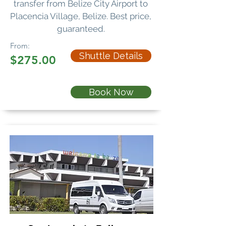
transfer
from Belize City Airport to
Placencia Village, Belize. Best price,
guaranteed.
From:
Shuttle Details
$275.00
Book Now