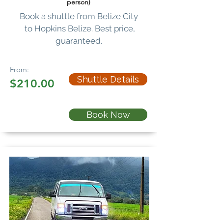
person)
Book a shuttle from Belize City
to Hopkins Belize. Best price,
guaranteed.
From:
Shuttle Details
$210.00
Book Now