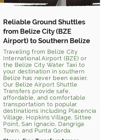
Reliable Ground Shuttles
from Belize City (BZE
Airport) to Southern Belize
Traveling from Belize City
International Airport (BZE) or
the Belize City Water Taxi to
your destination in southern
Belize has never been easier.
Our Belize Airport Shuttle
Transfers provide safe,
affordable, and comfortable
transportation to popular
destinations including Placencia
Village, Hopkins Village, Sittee
Point, San Ignacio, Dangriga
Town, and Punta Gorda.