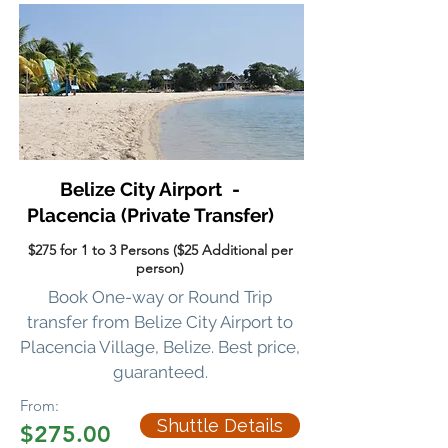
Belize City Airport -
Placencia
(Private Transfer)
$275 for 1 to 3 Persons ($25 Additional per
person)
Book One-way or Round Trip
transfer
from Belize City Airport to
Placencia Village, Belize. Best price,
guaranteed.
From:
Shuttle Details
$275.00