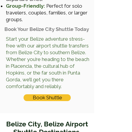
Group-Friendly:
Perfect for solo
travelers, couples, families, or larger
groups.
Book Your Belize City Shuttle Today
Start your Belize adventure stress-
free with our airport shuttle transfers
from Belize City to southern Belize.
Whether you’re heading to the beach
in Placencia, the cultural hub of
Hopkins, or the far south in Punta
Gorda, we’ll get you there
comfortably and reliably.
Book Shuttle
Belize City, Belize Airport
Shuttle Destinations