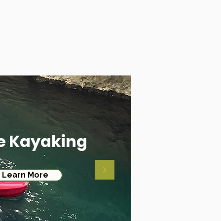
e Kayaking
Learn More