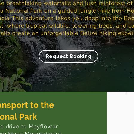
he breathtaking waterfalls and lush rainforest o
 National Park on a guided jungle hike from Ho
cia. This adventure takes you deep into the Bo
st, where tropical wildlife, towering trees, and 
alls create an unforgettable Belize hiking exper
Request Booking
ansport to the
onal Park
te drive to Mayflower
 the Maya Mountains of