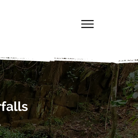
falls
e