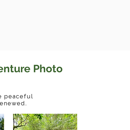
enture Photo
he peaceful
 renewed.