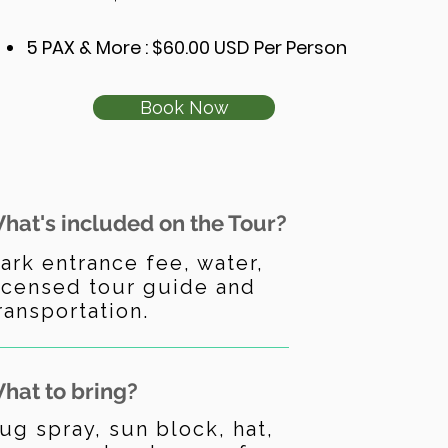
5 PAX & More : $60.00 USD Per Person
Book Now
hat's included on the Tour?
ark entrance fee, water,
icensed tour guide and
ransportation.
hat to bring?
ug spray, sun block, hat,