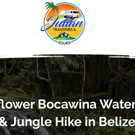
lower Bocawina Water
& Jungle Hike in Beliz