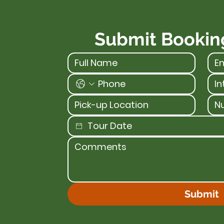
Submit Bookin
Submit