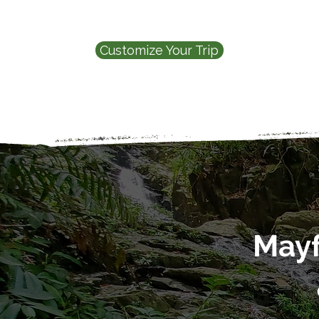
Customize Your Trip
Mayf