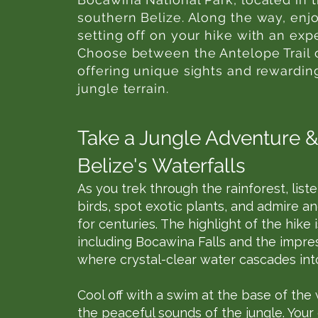
southern Belize. Along the way, enj
setting off on your hike with an exp
Choose between the Antelope Trail o
offering unique sights and rewardin
jungle terrain.
Take a Jungle Adventure &
Belize's Waterfalls
As you trek through the rainforest, liste
birds, spot exotic plants, and admire a
for centuries. The highlight of the hike
including Bocawina Falls and the impre
where crystal-clear water cascades into
Cool off with a swim at the base of the
the peaceful sounds of the jungle. Your 