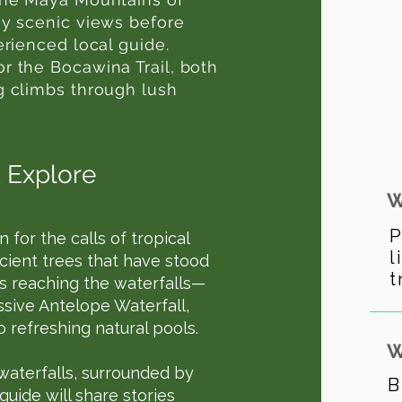
oy scenic views before
erienced local guide.
r the Bocawina Trail, both
g climbs through lush
 Explore
W
P
n for the calls of tropical
l
ncient trees that have stood
t
 is reaching the waterfalls—
ssive Antelope Waterfall,
 refreshing natural pools.
W
 waterfalls, surrounded by
B
guide will share stories