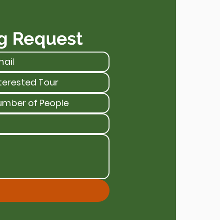
g Request