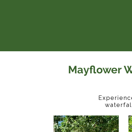
Mayflower W
Experience
waterfal