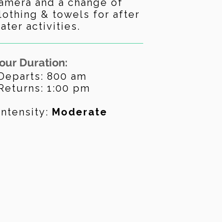
amera and a change of
lothing & towels for after
ater activities.
our Duration:
Departs: 800 am
Returns: 1:00 pm
Intensity:
Moderate