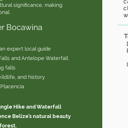
c
ultural significance, making
c
onal.
w
er Bocawina
T
 an expert local guide
 Falls and Antelope Waterfall
g falls
ildlife, and history
 Placencia
ungle Hike and Waterfall
nce Belize’s natural beauty
forest.