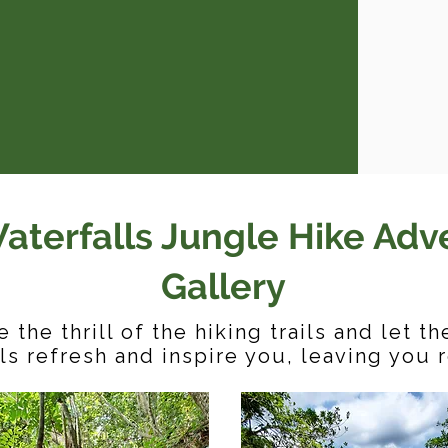
aterfalls Jungle Hike Adv
Gallery
 the thrill of the hiking trails and let t
ls refresh and inspire you, leaving you