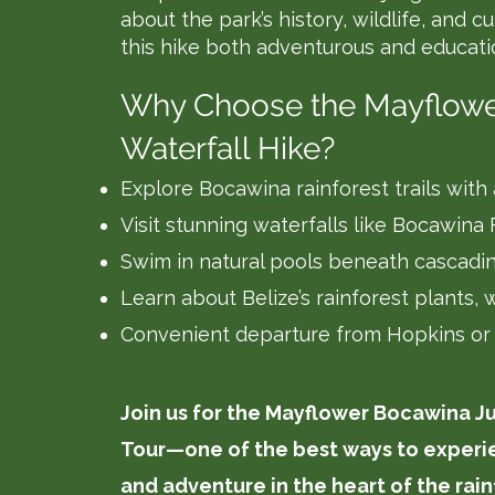
about the park’s history, wildlife, and c
this hike both adventurous and educati
Why Choose the Mayflow
Waterfall Hike?
Explore Bocawina rainforest trails with
Visit stunning waterfalls like Bocawina
Swim in natural pools beneath cascadin
Learn about Belize’s rainforest plants, w
Convenient departure from Hopkins or
Join us for the Mayflower Bocawina J
Tour—one of the best ways to experie
and adventure in the heart of the rain