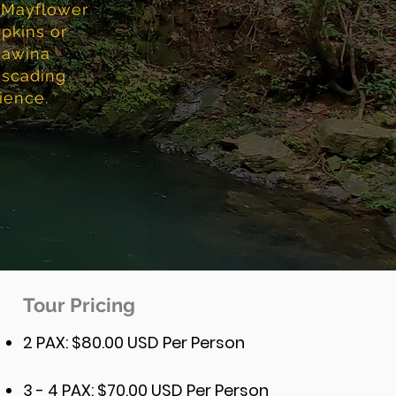
f Mayflower
pkins or
cawina
cascading
ience.
Tour Pricing
2 PAX: $80.00 USD Per Person
3 - 4 PAX: $70.00 USD Per Person