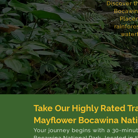
Discover t
Bocawina
Placen
rainfore
waterf
Take Our Highly Rated Tr
Mayflower Bocawina Nati
Your journey begins with a 30-minu
Bocawina National Park, located in