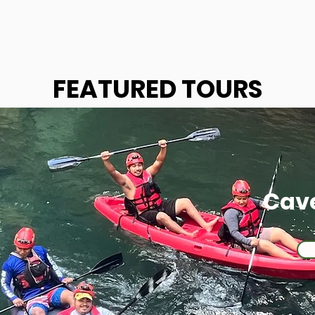
FEATURED TOURS
Cav