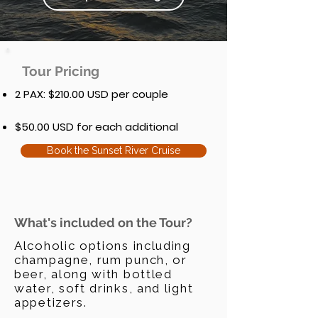
Tour Pricing
2 PAX: $210.00 USD per couple
$50.00 USD for each additional
Book the Sunset River Cruise
What's included on the Tour?
Alcoholic options including
champagne, rum punch, or
beer, along with bottled
water, soft drinks, and light
appetizers.