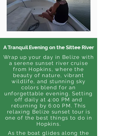
A Tranquil Evening on the Sittee River
Wrap up your day in Belize with
a serene sunset river cruise
from Hopkins, where the
beauty of nature, vibrant
wildlife, and stunning sky
colors blend for an
unforgettable evening. Setting
off daily at 4:00 PM and
returning by 6:00 PM. This
relaxing Belize sunset tour is
one of the best things to do in
Hopkins.
As the boat glides along the