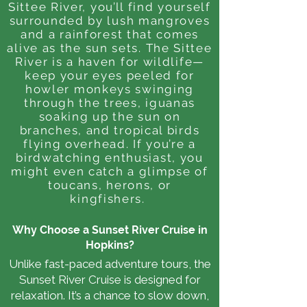
Sittee River, you’ll find yourself
surrounded by lush mangroves
and a rainforest that comes
alive as the sun sets. The Sittee
River is a haven for wildlife—
keep your eyes peeled for
howler monkeys swinging
through the trees, iguanas
soaking up the sun on
branches, and tropical birds
flying overhead. If you’re a
birdwatching enthusiast, you
might even catch a glimpse of
toucans, herons, or
kingfishers.
Why Choose a Sunset River Cruise in
Hopkins?
Unlike fast-paced adventure tours, the
Sunset River Cruise is designed for
relaxation. It’s a chance to slow down,