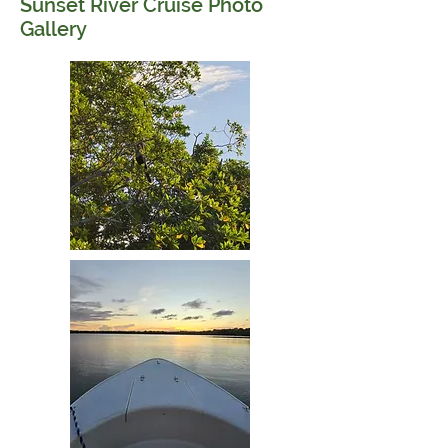
Sunset River Cruise Photo
Gallery