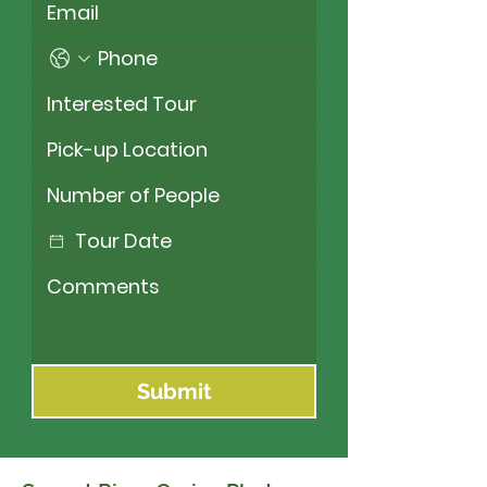
Submit