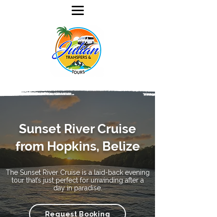
Sunset River Cruise
from Hopkins, Belize
The Sunset River Cruise is a laid-back evening
tour that’s just perfect for unwinding after a
day in paradise.
Request Booking