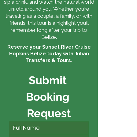
sip a drink, and watch the natural world
unfold around you. Whether you’re
traveling as a couple, a family, or with
friends, this tour is a highlight you’ll
remember long after your trip to
Belize.
Reserve your Sunset River Cruise
Hopkins Belize today with Julian
Transfers & Tours.
Submit 
Booking 
Request