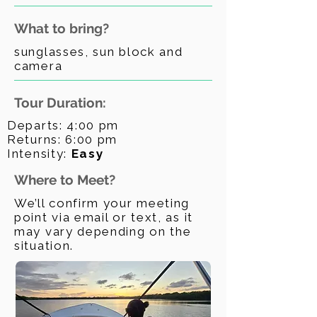
What to bring?
sunglasses, sun block and
camera
Tour Duration:
Departs: 4:00 pm
Returns: 6:00 pm
Intensity:
Easy
Where to Meet?
We’ll confirm your meeting
point via email or text, as it
may vary depending on the
situation.