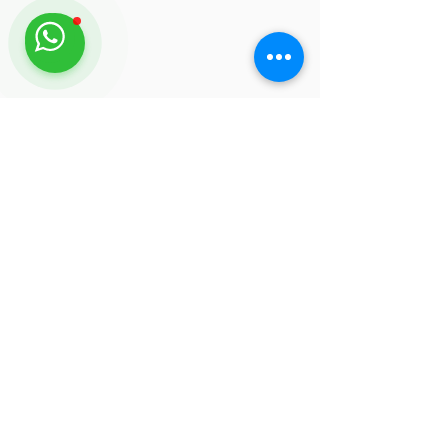
FEATURED TOURS
Snorkeling Tour
Learn More