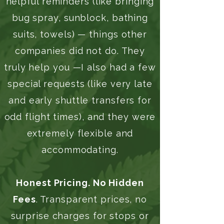
helpful reminders (like bringing
bug spray, sunblock, bathing
suits, towels) — things other
companies did not do. They
truly help you —I also had a few
special requests (like very late
and early shuttle transfers for
odd flight times), and they were
extremely flexible and
accommodating.
Honest Pricing. No Hidden
Fees
. Transparent prices, no
surprise charges for stops or