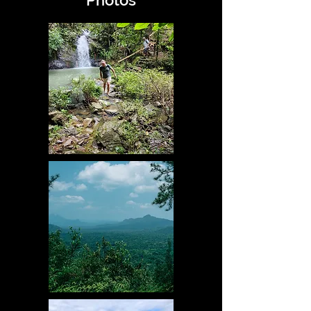
Photos