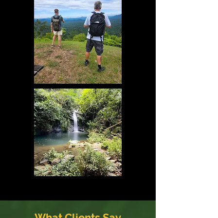
What Clients Say