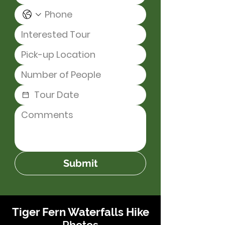
Submit
Tiger Fern Waterfalls Hike