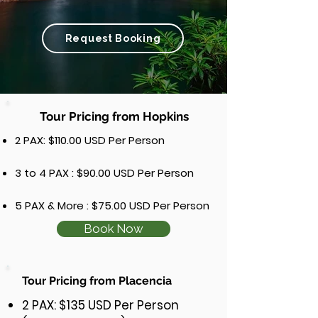
Request Booking
Tour Pricing from Hopkins
2 PAX: $110.00 USD Per Person
3 to 4 PAX : $90.00 USD Per Person
5 PAX & More : $75.00 USD Per Person
Book Now
Tour Pricing from Placencia
2 PAX: $135 USD Per Person