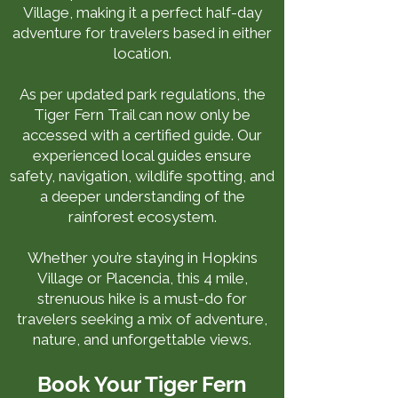
Village, making it a perfect half-day
adventure for travelers based in either
location.
As per updated park regulations, the
Tiger Fern Trail can now only be
accessed with a certified guide. Our
experienced local guides ensure
safety, navigation, wildlife spotting, and
a deeper understanding of the
rainforest ecosystem.
Whether you’re staying in Hopkins
Village or Placencia, this 4 mile,
strenuous hike is a must-do for
travelers seeking a mix of adventure,
nature, and unforgettable views.
Book Your Tiger Fern