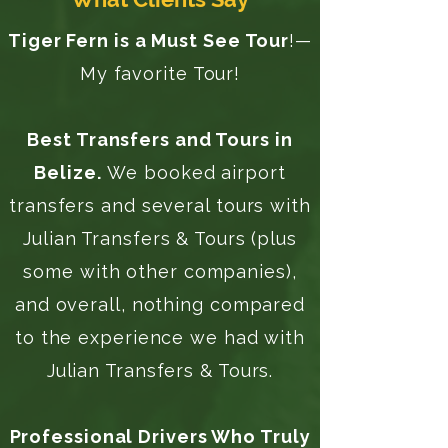
Tiger Fern is a Must See Tour
!—
My favorite Tour!
Best Transfers and Tours in
Belize.
We booked airport
transfers and several tours with
Julian Transfers & Tours (plus
some with other companies),
and overall, nothing compared
to the experience we had with
Julian Transfers & Tours.
Professional Drivers Who Truly