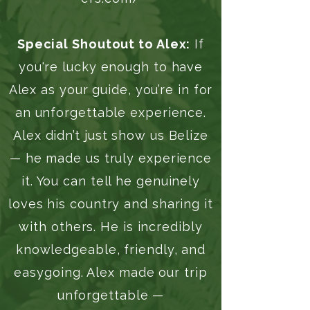
Special Shoutout to Alex:
If
you're lucky enough to have
Alex as your guide, you’re in for
an unforgettable experience.
Alex didn’t just show us Belize
— he made us truly experience
it. You can tell he genuinely
loves his country and sharing it
with others. He is incredibly
knowledgeable, friendly, and
easygoing. Alex made our trip
unforgettable —