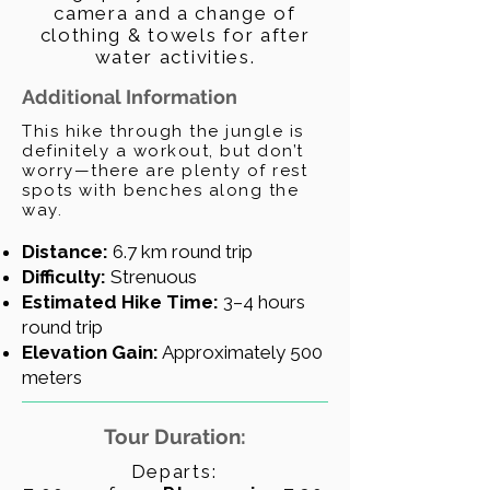
camera and a change of
clothing & towels for after
water activities.
Additional Information
This hike through the jungle is
definitely a workout, but don’t
worry—there are plenty of rest
spots with benches along the
way.
Distance:
6.7 km round trip
Difficulty:
Strenuous
Estimated Hike Time:
3–4 hours
round trip
Elevation Gain:
Approximately 500
meters
Tour Duration:
Departs: