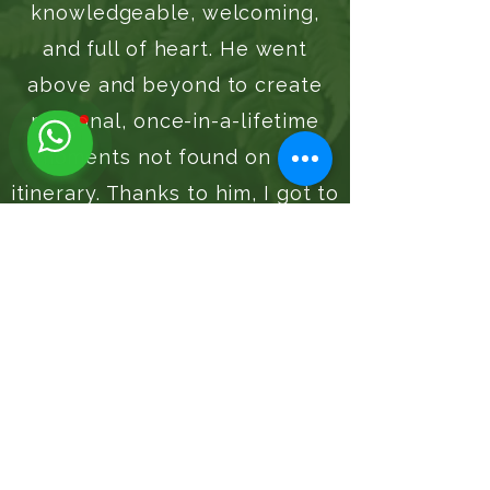
knowledgeable, welcoming,
and full of heart. He went
above and beyond to create
personal, once-in-a-lifetime
moments not found on any
itinerary. Thanks to him, I got to
fulfill my dream of hiking Tiger
Fern. Truly an experience I’ll
never forget. Highly
recommend!
Tiger Fern
Waterfalls