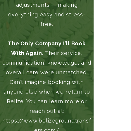
adjustments — making
everything easy and stress-
free.
The Only Company I’ll Book
With Again.
Their service,
communication, knowledge, and
overall care were unmatched.
Can’t imagine booking with
anyone else when we return to
Belize. You can learn more or
reach out at:
https://www.belizegroundtransf
ers.com/