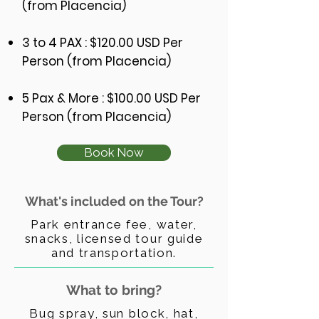
(from Placencia)
3 to 4 PAX : $120.00 USD Per
Person (from Placencia)
5 Pax & More
: $100
.00 USD Per
Person (from Placencia)
Book Now
What's included on the Tour?
Park entrance fee, water,
snacks, licensed tour guide
and transportation.
What to bring?
Bug spray, sun block, hat,