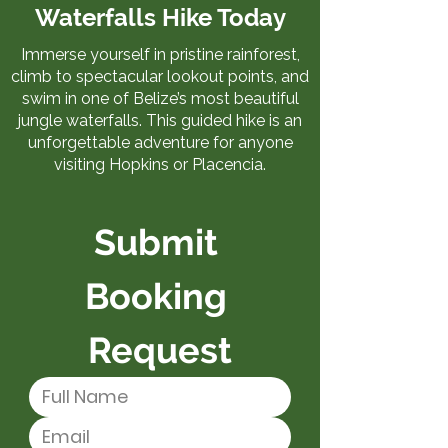
Waterfalls Hike Today
Immerse yourself in pristine rainforest,
climb to spectacular lookout points, and
swim in one of Belize’s most beautiful
jungle waterfalls. This guided hike is an
unforgettable adventure for anyone
visiting Hopkins or Placencia.
Submit 
Booking 
Request