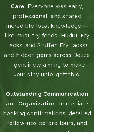
Care.
Everyone was early,
professional, and shared
incredible local knowledge —
like must-try foods (Hudut, Fry
Jacks, and Stuffed Fry Jacks)
and hidden gems across Belize
—genuinely aiming to make
your stay unforgettable.
Outstanding Communication
and Organization.
Immediate
booking confirmations, detailed
follow-ups before tours, and