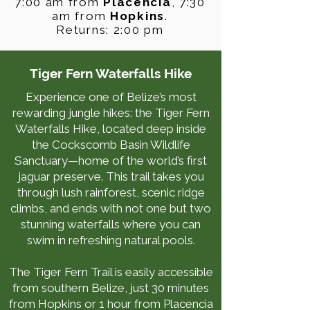
7:00 am from
Placencia
, 7:30
am from
Hopkins
.
Returns: 2:00 pm
Tiger Fern Waterfalls Hike
Experience one of Belize’s most
rewarding jungle hikes: the Tiger Fern
Waterfalls Hike, located deep inside
the Cockscomb Basin Wildlife
Sanctuary—home of the world’s first
jaguar preserve. This trail takes you
through lush rainforest, scenic ridge
climbs, and ends with not one but two
stunning waterfalls where you can
swim in refreshing natural pools.
The Tiger Fern Trail is easily accessible
from southern Belize, just 30 minutes
from Hopkins or 1 hour from Placencia