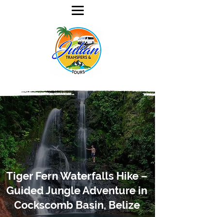
Tiger Fern Waterfalls Hike –
Guided Jungle Adventure in
Cockscomb Basin, Belize