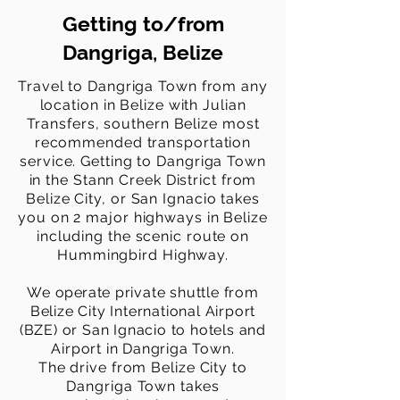
Getting to/from
Dangriga, Belize
Travel to Dangriga Town from any
location in Belize with Julian
Transfers, southern Belize most
recommended transportation
service. Getting to Dangriga Town
in the Stann Creek District from
Belize City, or San Ignacio takes
you on 2 major highways in Belize
including the scenic route on
Hummingbird Highway.
We
operate
private shuttle from
Belize City International Airport
(BZE) or San Ignacio to hotels and
Airport in Dangriga Town.
The
drive from Belize City to
Dangriga Town takes