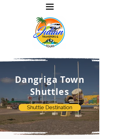
Dangriga Town
Shuttles
Shuttle Destination