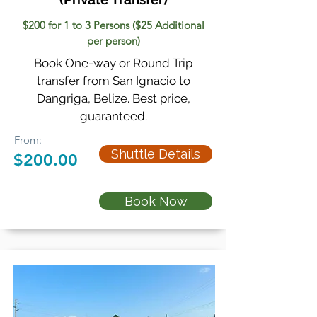
$200 for 1 to 3 Persons ($25 Additional
per person)
Book One-way or Round Trip
transfer from San Ignacio to
Dangriga, Belize. Best price,
guaranteed.
From:
Shuttle Details
$200.00
Book Now