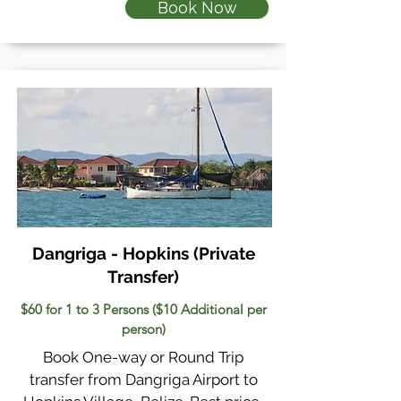
Book Now
Dangriga - Hopkins
(Private
Transfer)
$60 for 1 to 3 Persons ($10 Additional per
person)
Book One-way or Round Trip
transfer from Dangriga Airport to