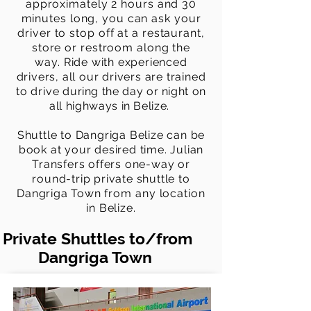
approximately 2 hours and 30
minutes long, you can ask your
driver to stop off at a restaurant,
store or restroom along the
way.
Ride with experienced
drivers, all our drivers are trained
to drive
during the day or night on
all highways in Belize.
Shuttle to Dangriga Belize can be
book at your desired time. Julian
Transfers offers one-way or
round-trip private shuttle to
Dangriga Town
from any location
in Belize.
Private Shuttles to/from
Dangriga Town