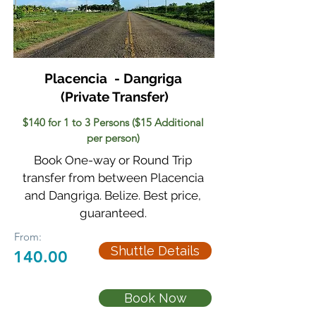
Placencia - Dangriga
(Private Transfer)
$140 for 1 to 3 Persons ($15 Additional
per person)
Book One-way or Round Trip
transfer from between Placencia
and Dangriga. Belize. Best price,
guaranteed.
From:
Shuttle Details
140.00
Book Now