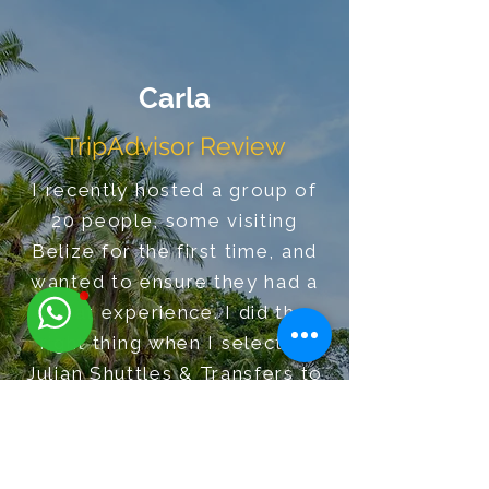
Carla
TripAdvisor Review
I recently hosted a group of
20 people, some visiting
Belize for the first time, and
wanted to ensure they had a
great experience. I did the
right thing when I selected
Julian Shuttles & Transfers to
meet the group in Dangriga.
Additionally, he was able to
accommodate my last minute