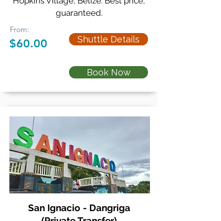
Hopkins Village, Belize. Best price,
guaranteed.
From:
Shuttle Details
$60.00
Book Now
San Ignacio - Dangriga
(Private Transfer)