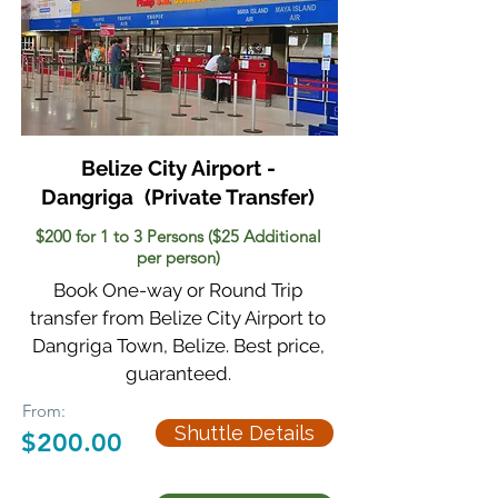
Belize City Airport -
Dangriga
(Private Transfer)
$200 for 1 to 3 Persons ($25 Additional
per person)
Book One-way or Round Trip
transfer from Belize City Airport to
Dangriga Town, Belize. Best price,
guaranteed.
From:
Shuttle Details
$200.00