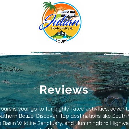
Reviews
ours is your go-to for highly-rated activities, advent
outhern Belize. Discover top destinations like Sout
Basin Wildlife Sanctuary, and Hummingbird Highway 