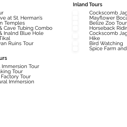
Inland Tours
ur
Cockscomb Jag
ave at St. Herman’s
Mayflower Boca
an Temples
Belize Zoo Tou
 & Cave Tubing Combo
Horseback Ridi
& Inalnd Blue Hole
Cockscomb Jagu
Tikal
Hike
an Ruins Tour
Bird Watching
Spice Farm and
urs
l Immersion Tour
king Tour
 Factory Tour
ural Immersion