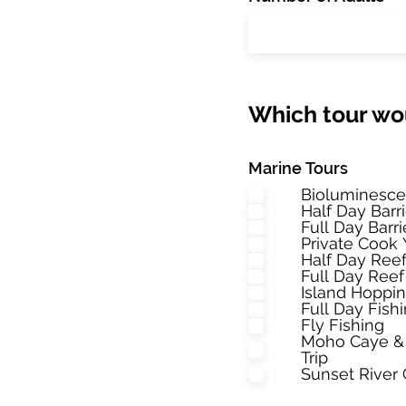
Which tour wou
Marine Tours
Bioluminesce
Half Day Barr
Full Day Barr
Private Cook 
Half Day Reef
Full Day Reef
Island Hoppi
Full Day Fis
Fly Fishing
Moho Caye & 
Trip
Sunset River 