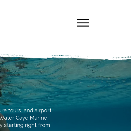
ure tours, and airport
h Water Caye Marine
starting right from