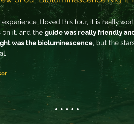
experience. I loved this tour, it is really wo
 on it, and the
guide was really friendly an
ight was the bioluminescence
, but the sta
al.
sor