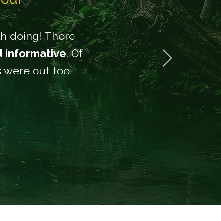
rth doing! There
d informative
. Of
rs were out too