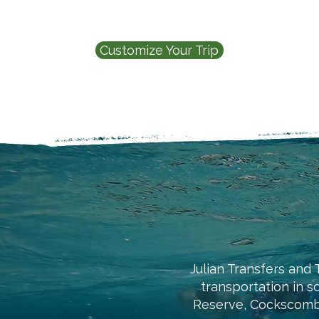
Customize Your Trip
Julian Transfers and T
transportation in s
Reserve, Cockscomb 