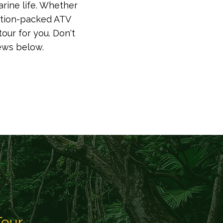
arine life. Whether
action-packed ATV
 for you.​​​​ Don't
iews below.
Tour