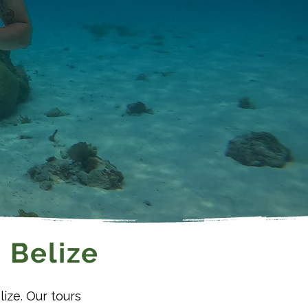
 Belize
lize. Our tours