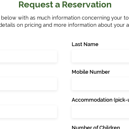
Request a Reservation
m below with as much information concerning your tou
details on pricing and more information about your 
Last Name
Mobile Number
Accommodation (pick-u
Number of Children