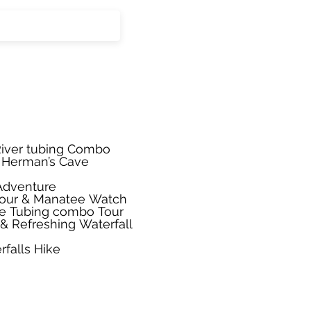
iver tubing Combo
. Herman’s Cave
 Adventure
Tour & Manatee Watch
ve Tubing combo Tour
& Refreshing Waterfall
rfalls Hike