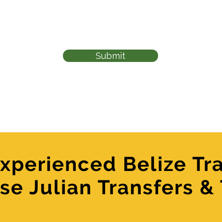
Submit
xperienced Belize Tra
se Julian Transfers &