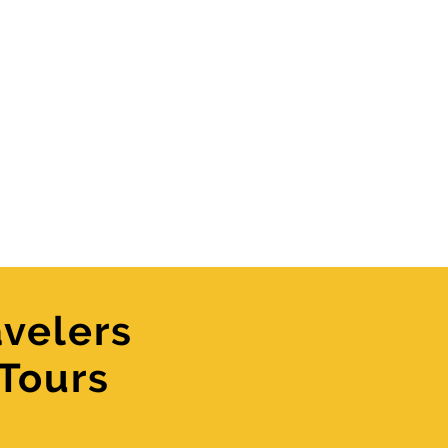
velers
 Tours