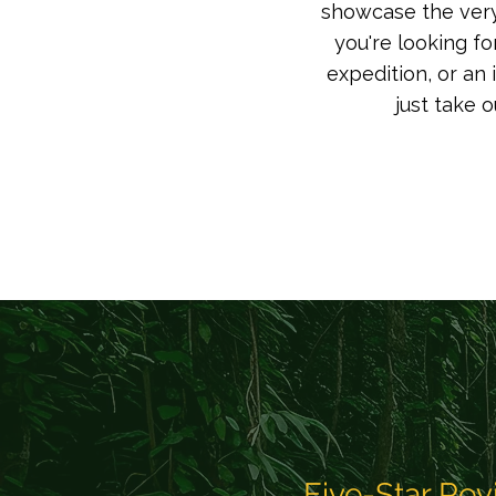
showcase the very 
you're looking fo
expedition, or an 
just take 
Five-Star Rev