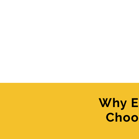
Why E
Choo