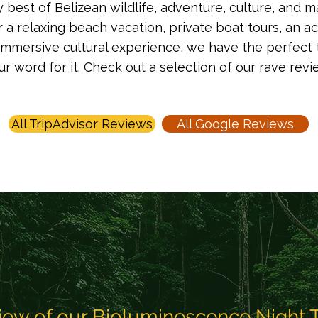
best of Belizean wildlife, adventure, culture, and m
r a relaxing beach vacation, private boat tours, an 
immersive cultural experience, we have the perfect tour
our word for it. Check out a selection of our rave rev
All TripAdvisor Reviews
All Google Reviews
iew of our Bioluminescence Night 