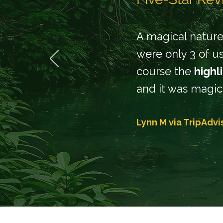
A magical nature 
were only 3 of us
course the
highl
and it was magic
Lynn M via
TripAdvi