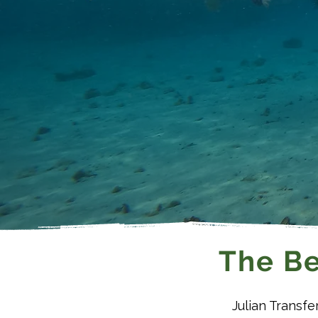
The Be
Julian Transfe