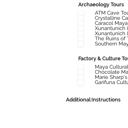
Archaeology Tours
ATM Cave To
Crystalline C
Caracol May
Xunantunich
Xunantunich 
The Ruins of 
Southern May
Factory & Culture To
Maya Cultura
Chocolate Ma
Marie Sharp's
Garifuna Cult
Additional Instructions