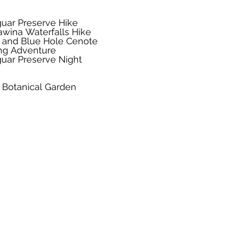
uar Preserve Hike
wina Waterfalls Hike
r and Blue Hole Cenote
ng Adventure
ar Preserve Night
 Botanical Garden