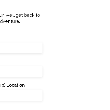
r, we’ll get back to
adventure.
p) Location