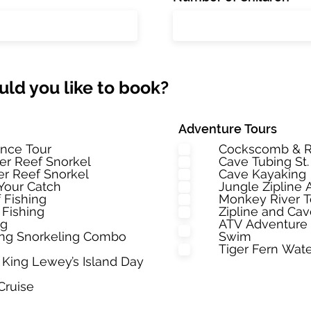
ld you like to book?
Adventure Tours
nce Tour
Cockscomb & R
ier Reef Snorkel
Cave Tubing St
ier Reef Snorkel
Cave Kayaking
Your Catch
Jungle Zipline
 Fishing
Monkey River 
 Fishing
Zipline and Ca
ng
ATV Adventure 
hing Snorkeling Combo
Swim
Tiger Fern Wate
King Lewey’s Island Day
Cruise