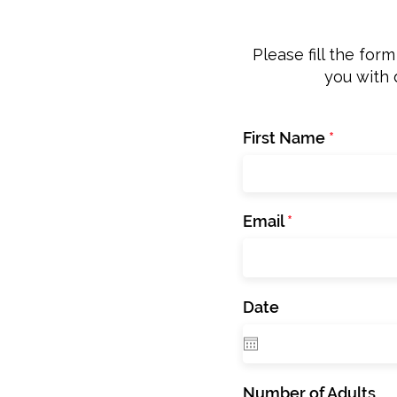
Please fill the for
you with 
First Name
Email
Date
Number of Adults