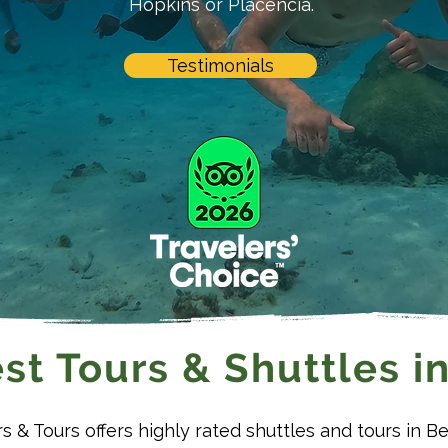
Hopkins or Placencia.
Testimonials
st Tours & Shuttles in
rs & Tours offers highly rated shuttles and tours in Be