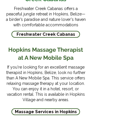
Highway and then the 
Hopkins. With flights costing 
City International Airport or 
Southern Highway until you 
Freshwater Creek Cabanas offers a
between $75-$150 USD, 
Belize Water Taxi, Julian 
peaceful jungle retreat in Hopkins, Belize—
reach the marked exit for 
flying is the fastest and most 
a birder’s paradise and nature lover's haven
Shuttles offer private 
Hopkins Village. Turn left at 
with comfortable accommodations
scenic route to Hopkins 
transfer to Hopkins.

the exit to reach Hopkins 
Village.
Freshwater Creek Cabanas
Village, which is just four 
The shuttles take about 2.5 
miles from the exit to the 
Hopkins Massage Therapist
hours. You can ask the driver 
village center.

at A New Mobile Spa
to stop at a restaurant or 
If you're looking for an excellent massage
restroom to stretch your 
Driving from Belize City to 
therapist in Hopkins, Belize, look no further
legs. Riding the shuttles is 
Hopkins Village takes about 
than A New Mobile Spa. This service offers
better than driving because 
relaxing massage therapy at your location.
two and a half hours. 
You can enjoy it in a hotel, resort, or
they go through diverse and 
However, you might want to 
vacation rental. This is available in Hopkins
beautiful wildlife areas in 
Village and nearby areas.
stop along the way to take 
the country.
some photos. A rental car 
Massage Services in Hopkins
may be more expensive, but 
it allows you the freedom to 