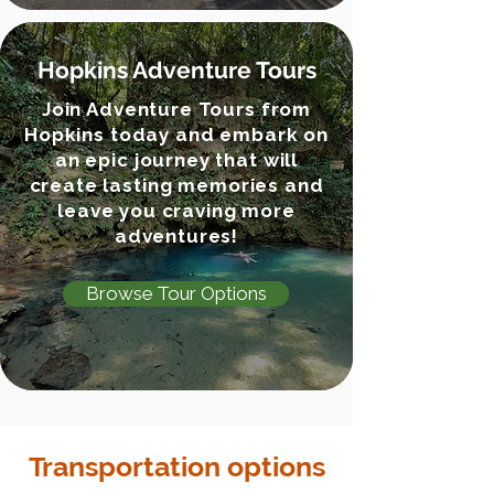
Hopkins Adventure Tours
Join Adventure Tours from
Hopkins today and embark on
an epic journey that will
create lasting memories and
leave you craving more
adventures!
Browse Tour Options
Transportation options