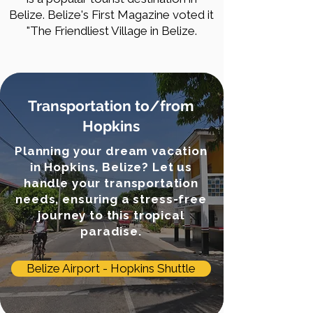
Belize. Belize's First Magazine voted it
"The Friendliest Village in Belize.
Transportation to/from
Hopkins
Planning your dream vacation
in Hopkins, Belize? Let us
handle your transportation
needs, ensuring a stress-free
journey to this tropical
paradise.
Belize Airport - Hopkins Shuttle