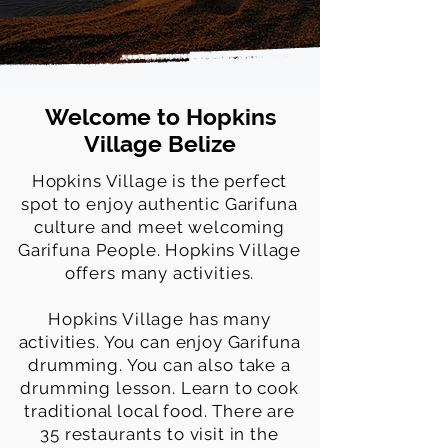
Welcome to Hopkins
Village Belize
Hopkins Village is the perfect
spot to enjoy authentic Garifuna
culture and meet welcoming
Garifuna People. Hopkins Village
offers many activities.
Hopkins Village has many
activities. You can enjoy Garifuna
drumming. You can also take a
drumming lesson. Learn to cook
traditional local food. There are
35 restaurants to visit in the