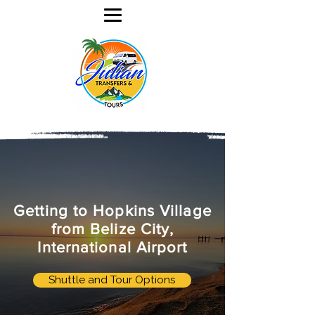
Getting to Hopkins Village
from Belize City,
International Airport
Shuttle and Tour Options