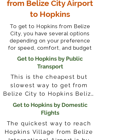
from Belize City Airport
to Hopkins
To get to Hopkins from Belize
City, you have several options
depending on your preference
for speed, comfort, and budget
Get to Hopkins by Public
Transport
This is the cheapest but 
slowest way to get from 
Belize City to Hopkins Belize, 
with its own pros and cons. 
Get to Hopkins by Domestic
Riding the bus lets you 
Flights
mingle with locals, but it 
The quickest way to reach 
gets crowded and takes 
Hopkins Village from Belize 
longer because of many 