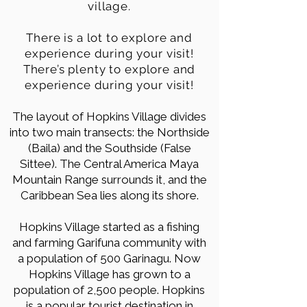
village.
There is a lot to explore and
experience during your visit!
There’s plenty to explore and
experience during your visit!
The layout of Hopkins Village divides
into two main transects: the Northside
(Baila) and the Southside (False
Sittee). The Central America Maya
Mountain Range surrounds it, and the
Caribbean Sea lies along its shore.
Hopkins Village started as a fishing
and farming Garifuna community with
a population of 500 Garinagu. Now
Hopkins Village has grown to a
population of 2,500 people. Hopkins
is a popular tourist destination in