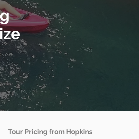
ng
ize
Tour Pricing from Hopkins