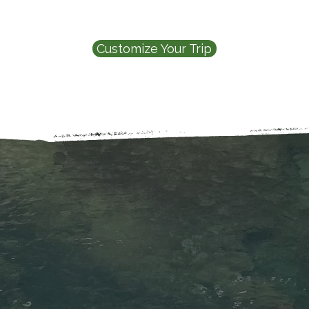
Customize Your Trip