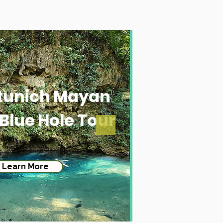
tunich Mayan
 Blue Hole Tour
Learn More