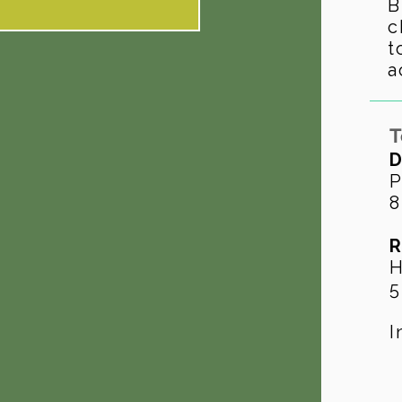
B
c
t
a
T
D
P
8
R
H
5
I