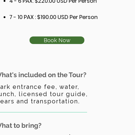
4 - 6 PAX: $220.00 USD Per Person
7 - 10 PAX : $190.00 USD Per Person
Book Now
hat's included on the Tour?
ark entrance fee, water,
unch, licensed tour guide,
ears and transportation.
hat to bring?