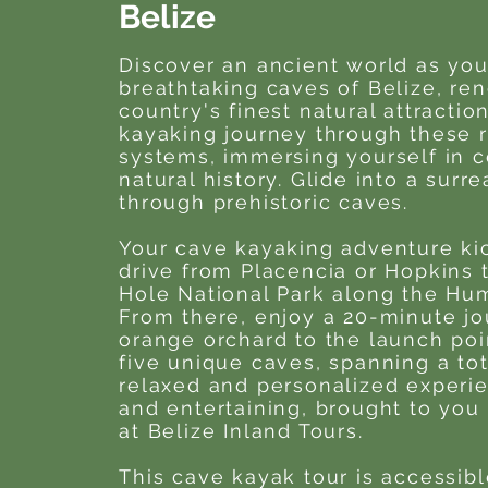
Belize
Discover an ancient world as you
breathtaking caves of Belize, r
country's finest natural attractio
kayaking journey through these 
systems, immersing yourself in c
natural history. Glide into a surr
through prehistoric caves.
Your cave kayaking adventure kic
drive from Placencia or Hopkins 
Hole National Park along the Hu
From there, enjoy a 20-minute jo
orange orchard to the launch poi
five unique caves, spanning a tota
relaxed and personalized experie
and entertaining, brought to you 
at Belize Inland Tours.
This cave kayak tour is accessib