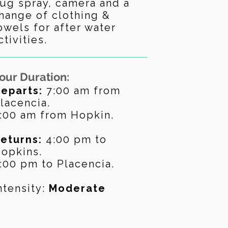
ug spray, camera and a
hange of clothing &
owels for after water
ctivities.
our Duration:
eparts:
7:00 am from
lacencia.
:00 am from Hopkin.
eturns:
4:
00 pm to
opkins.
:00 pm to Placencia.
ntensity:
Moderate