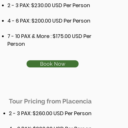
2 - 3 PAX: $230.00 USD Per Person
4 - 6 PAX: $200.00 USD Per Person
7 - 10 PAX & More : $175.00 USD Per
Person
Book Now
Tour Pricing from Placencia
2 - 3
PAX: $26
0.00 USD Per Person