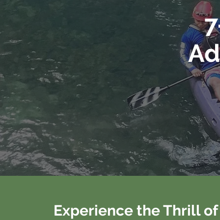
7
Ad
Experience the Thrill o