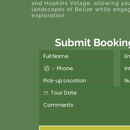
and Hopkins Village, allowing yo
landscapes of Belize while engag
exploration.
Submit Bookin