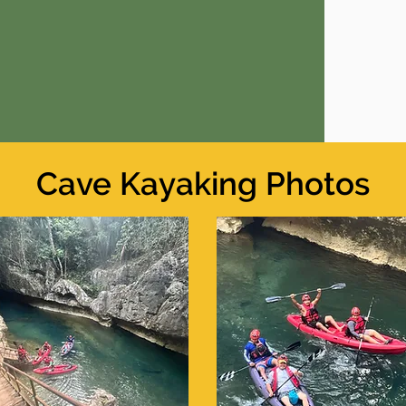
Cave Kayaking Photos