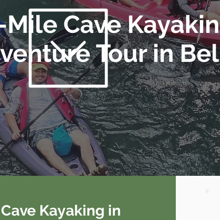
-Mile Cave Kayaki
venture Tour in Bel
f Cave Kayaking in