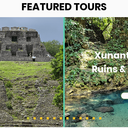
FEATURED TOURS
Xunan
Ruins &