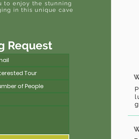
u to enjoy the stunning
ing in this unique cave
g Request
W
P
l
g
W