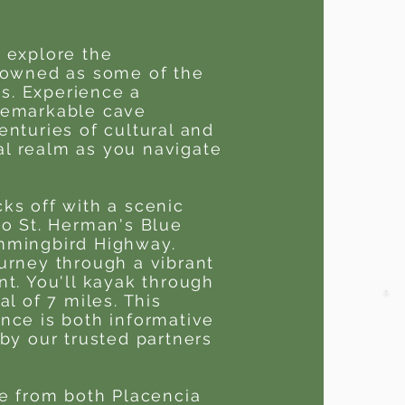
 explore the
enowned as some of the
ns. Experience a
remarkable cave
enturies of cultural and
eal realm as you navigate
ks off with a scenic
to St. Herman's Blue
mmingbird Highway.
urney through a vibrant
nt. You'll kayak through
l of 7 miles. This
nce is both informative
by our trusted partners
le from both Placencia