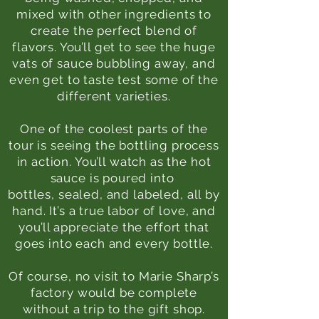
mixed with other ingredients to
create the perfect blend of
flavors. You’ll get to see the huge
vats of sauce bubbling away, and
even get to taste test some of the
different varieties.
One of the coolest parts of the
tour is seeing the bottling process
in action. You’ll watch as the hot
sauce is poured into
bottles, sealed, and labeled, all by
hand. It’s a true labor of love, and
you’ll appreciate the effort that
goes into each and every bottle.
Of course, no visit to Marie Sharp’s
factory would be complete
without a trip to the gift shop.