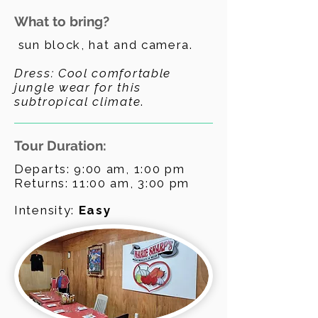
What to bring?
sun block, hat and camera.
Dress: Cool comfortable
jungle wear for this
subtropical climate
.
Tour Duration:
Departs: 9:00 am, 1:00 pm
Returns: 11:00 am, 3:00 pm
Intensity:
Easy