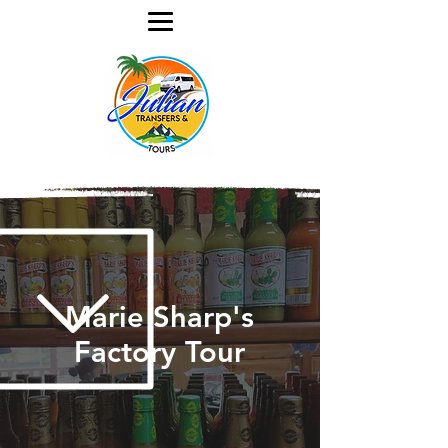
Marie Sharp's
Factory Tour