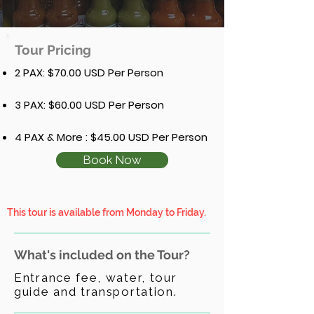
Tour Pricing
2 PAX: $70.00 USD Per Person
3 PAX: $60.00 USD Per Person
4 PAX & More : $45.00 USD Per Person
Book Now
This tour is available from Monday to Friday.
What's included on the Tour?
Entrance fee, water, tour
guide and transportation.