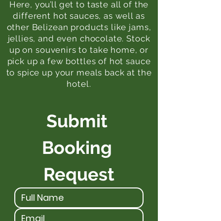
Here, you’ll get to taste all of the
different hot sauces, as well as
other Belizean products like jams,
jellies, and even chocolate. Stock
up on souvenirs to take home, or
pick up a few bottles of hot sauce
to spice up your meals back at the
hotel.
Submit 
Booking 
Request