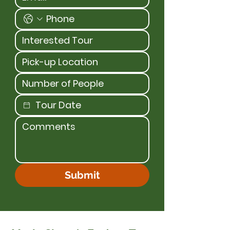
Submit