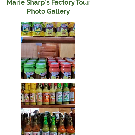
Marie Sharp's Factory Tour
Photo Gallery