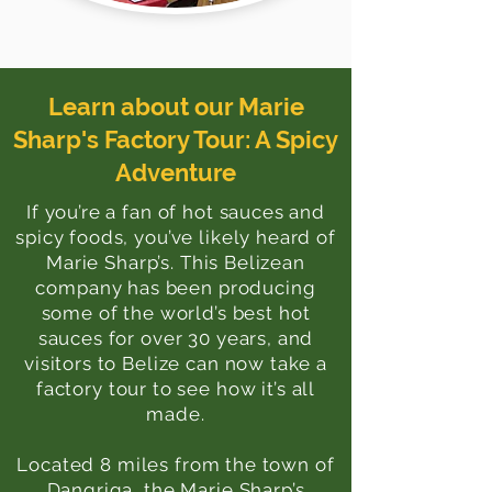
Learn about our Marie
Sharp's Factory Tour: A Spicy
Adventure
If you’re a fan of hot sauces and
spicy foods, you’ve likely heard of
Marie Sharp’s. This Belizean
company has been producing
some of the world’s best hot
sauces for over 30 years, and
visitors to Belize can now take a
factory tour to see how it’s all
made.
Located 8 miles from the town of
Dangriga, the Marie Sharp’s