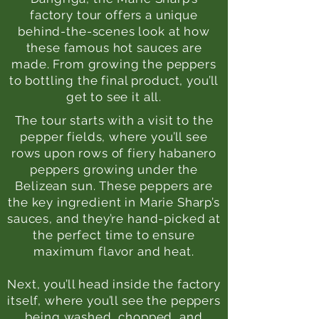
factory tour offers a unique
behind-the-scenes look at how
these famous hot sauces are
made. From growing the peppers
to bottling the
final product, you’ll
get to see it all.
The tour starts with a visit to the
pepper fields, where you’ll see
rows upon rows of fiery habanero
peppers growing under the
Belizean sun. These peppers are
the key ingredient in Marie Sharp’s
sauces, and they’re hand-picked at
the perfect time to ensure
maximum flavor and heat.
Next, you’ll head inside the factory
itself, where you’ll see the peppers
being washed, chopped, and