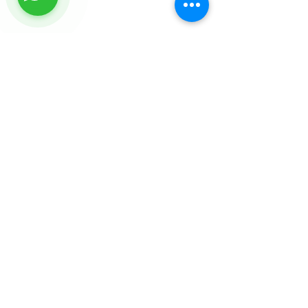
FEATURED TOURS