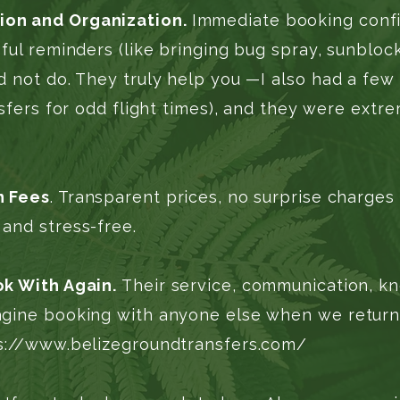
on and Organization.
Immediate booking confi
ful reminders (like bringing bug spray, sunblock
 not do. They truly help you —I also had a few 
nsfers for odd flight times), and they were extre
n Fees
. Transparent prices, no surprise charges
and stress-free.
ok With Again.
Their service, communication, kn
gine booking with anyone else when we return t
s://www.belizegroundtransfers.com/