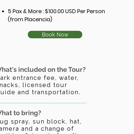
5 Pax & More
: $100
.00 USD Per Person
(from Placencia)
Book Now
hat's included on the Tour?
ark entrance fee, water,
nacks, licensed tour
uide and transportation.
hat to bring?
ug spray, sun block, hat,
amera and a change of