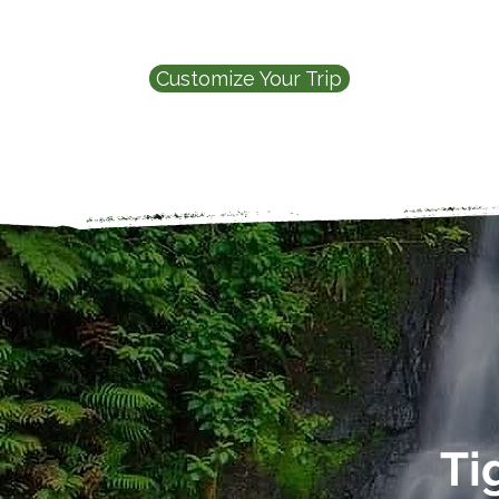
Customize Your Trip
Ti