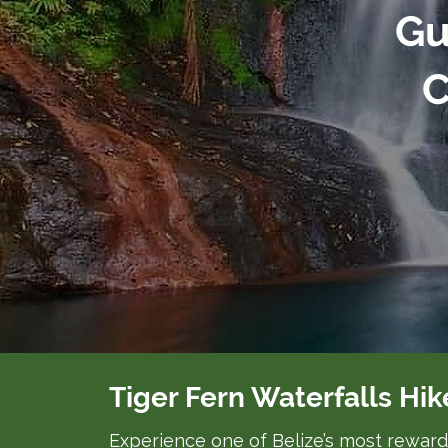
Gu
C
Tiger Fern Waterfalls Hik
Experience one of Belize’s most rewardi