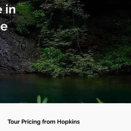
 in
ze
Tour Pricing from Hopkins