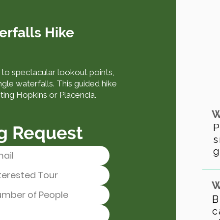
erfalls Hike
b to spectacular lookout points,
ngle waterfalls. This guided hike
iting Hopkins or Placencia.
W
P
g Request
s
g
W
B
c