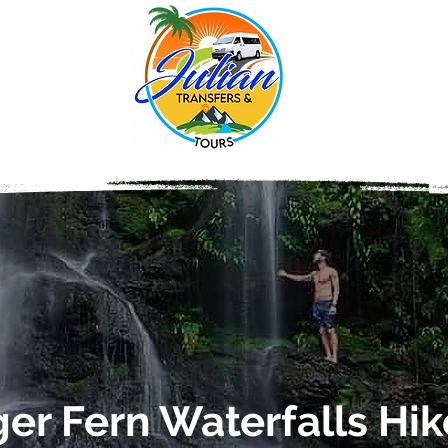
ger Fern Waterfalls Hik