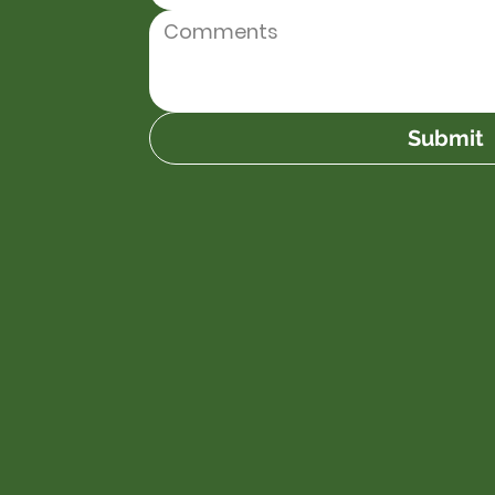
Submit