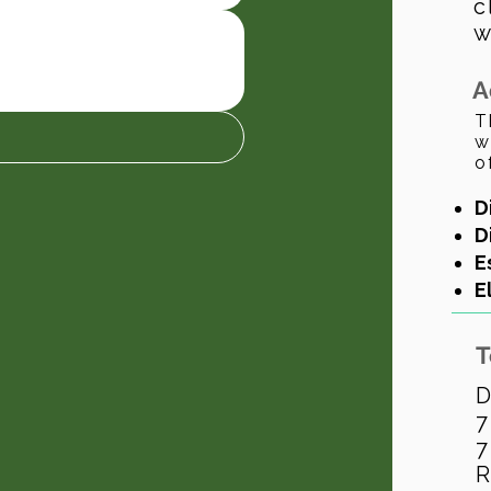
c
w
A
T
w
o
D
D
E
E
T
D
7
7
R