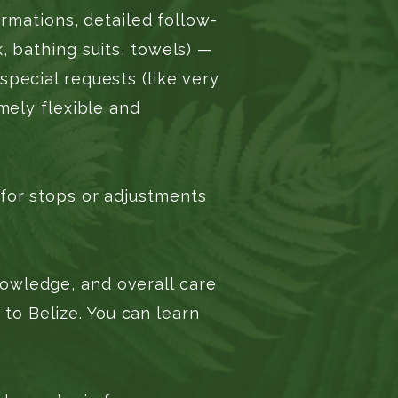
rmations, detailed follow-
, bathing suits, towels) —
special requests (like very
mely flexible and
 for stops or adjustments
owledge, and overall care
o Belize. You can learn