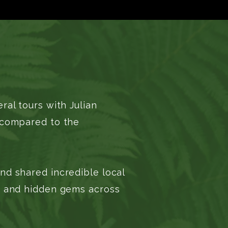
al tours with Julian
g compared to the
nd shared incredible local
s) and hidden gems across