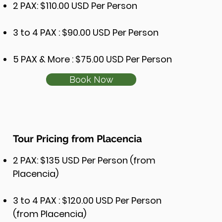
2 PAX: $110.00 USD Per Person
3 to 4 PAX : $90.00 USD Per Person
5 PAX & More : $75.00 USD Per Person
Book Now
Tour Pricing from Placencia
2 PAX: $135 USD Per Person (from
Placencia)
3 to 4 PAX : $120.00 USD Per Person
(from Placencia)