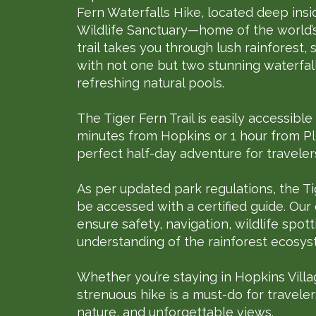
Fern Waterfalls Hike, located deep in
Wildlife Sanctuary—home of the world’s 
trail takes you through lush rainforest,
with not one but two stunning waterfal
refreshing natural pools.
The Tiger Fern Trail is easily accessible
minutes from Hopkins or 1 hour from Pla
perfect half-day adventure for travelers
As per updated park regulations, the Ti
be accessed with a certified guide. Our
ensure safety, navigation, wildlife spot
understanding of the rainforest ecosys
Whether you’re staying in Hopkins Villag
strenuous hike is a must-do for travele
nature, and unforgettable views.