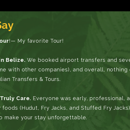
Say
Tour
!— My favorite Tour!
in Belize.
We booked airport transfers and sever
ome with other companies), and overall, nothin
ian Transfers & Tours.
Truly Care.
Everyone was early, professional, a
 foods (Hudut, Fry Jacks, and Stuffed Fry Jack
o make your stay unforgettable.