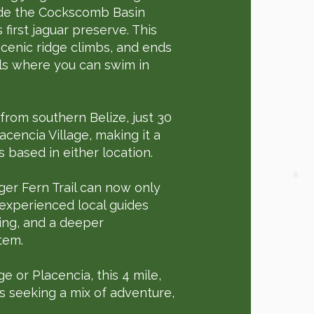
side the Cockscomb Basin
first jaguar preserve. This
 scenic ridge climbs, and ends
ls where you can swim in
 from southern Belize, just 30
cencia Village, making it a
 based in either location.
ger Fern Trail can now only
 experienced local guides
ting, and a deeper
tem.
e or Placencia, this 4 mile,
rs seeking a mix of adventure,