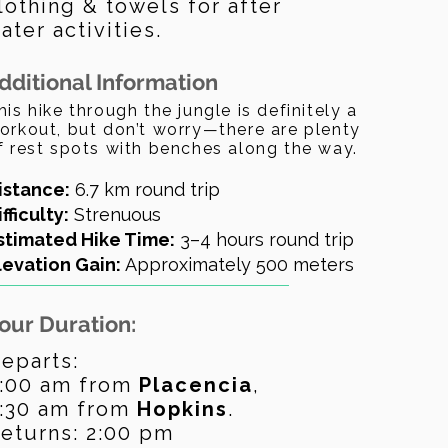
lothing & towels for after
ater activities.
dditional Information
his hike through the jungle is definitely a
orkout, but don’t worry—there are plenty
f rest spots with benches along the way.
istance:
6.7 km round trip
ifficulty:
Strenuous
stimated Hike Time:
3–4 hours round trip
levation Gain:
Approximately 500 meters
our Duration:
eparts:
:00 am from
Placencia
,
:30 am from
Hopkins
.
eturns: 2:00 pm