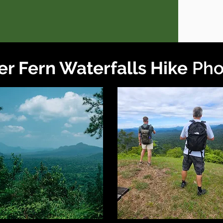
er Fern Waterfalls Hike
Pho