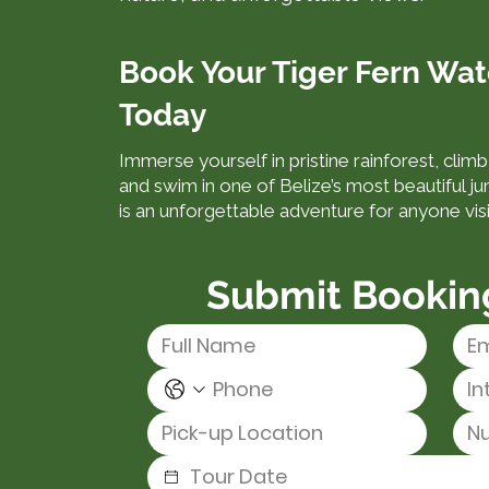
Book Your Tiger Fern Wat
Today
Immerse yourself in pristine rainforest, clim
and swim in one of Belize’s most beautiful ju
is an unforgettable adventure for anyone vis
Submit Bookin