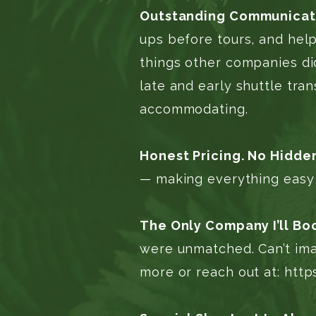
Outstanding Communicati
ups before tours, and help
things other companies did
late and early shuttle tra
accommodating.
Honest Pricing. No Hidde
— making everything easy 
The Only Company I’ll Bo
were unmatched. Can’t ima
more or reach out at:
http