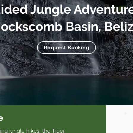
ided Jungle Adventure
ockscomb Basin, Beli
Request Booking
e
ng jungle hikes: the Tiger