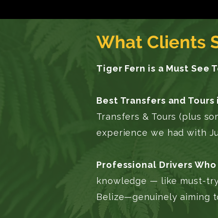
What Clients 
Tiger Fern is a Must See 
Best Transfers and Tours 
Transfers & Tours (plus s
experience we had with Jul
Professional Drivers Who 
knowledge — like must-try
Belize—genuinely aiming t