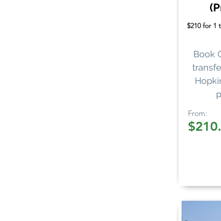
(P
$210 for 1 
Book 
transfe
Hopkin
p
From:
$210