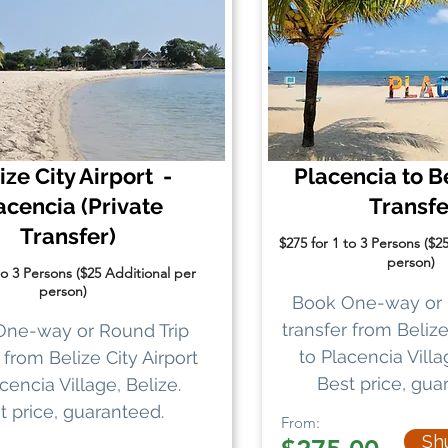
ize City Airport -
Placencia to Be
acencia
(Private
Transf
Transfer)
$275 for 1 to 3 Persons ($2
person)
to 3 Persons ($25 Additional per
person)
Book One-way or 
transfer
from Belize 
One-way or Round Trip
to Placencia Villa
from Belize City Airport
Best price, gua
cencia Village, Belize.
t price, guaranteed.
From:
Shu