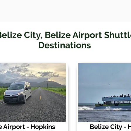
elize City, Belize Airport Shutt
Destinations
e Airport - Hopkins
Belize City -