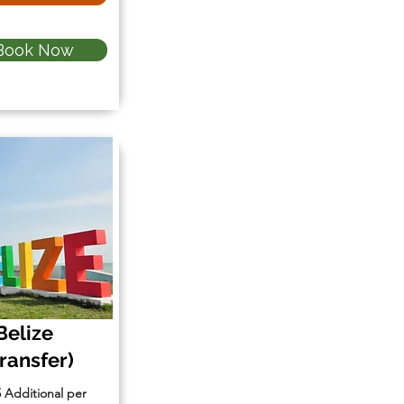
Book Now
Belize
Transfer)
5 Additional per