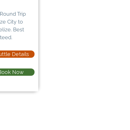
Round Trip
ze City to
lize. Best
teed.
ttle Details
Book Now