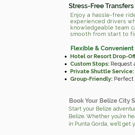
Stress-Free Transfers
Enjoy a hassle-free rid
experienced drivers wh
knowledgeable team can
smooth from start to fi
Flexible & Convenient
Hotel or Resort Drop-Off
Custom Stops:
Request a
Private Shuttle Service:
Group-Friendly:
Perfect 
Book Your Belize City 
Start your Belize adventur
Belize. Whether you’re he
in Punta Gorda, we’ll get 