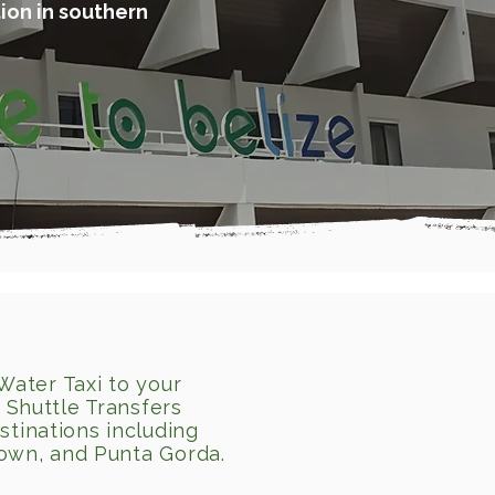
ion in southern
 Water Taxi to your
 Shuttle Transfers
stinations including
 Town, and Punta Gorda.