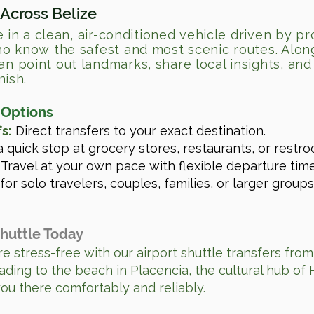
 Across Belize
e in a clean, air-conditioned vehicle driven by pr
o know the safest and most scenic routes. Alon
 point out landmarks, share local insights, and 
nish.
 Options
s:
Direct transfers to your exact destination.
 quick stop at grocery stores, restaurants, or restro
Travel at your own pace with flexible departure time
for solo travelers, couples, families, or larger groups
Shuttle Today
e stress-free with our airport shuttle transfers from
ading to the beach in Placencia, the cultural hub of 
you there comfortably and reliably.