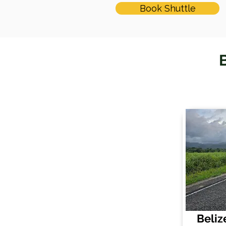
Book Shuttle
B
Beliz