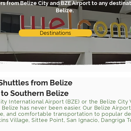
s from Belize City and BZE Airport to any destinat
Belize.
Destinations
Shuttles from Belize
) to Southern Belize
ity International Airport (BZE) or the Belize City
 Belize has never been easier. Our Belize Airport
le, and comfortable transportation to popular de
ins Village, Sittee Point, San Ignacio, Dangriga