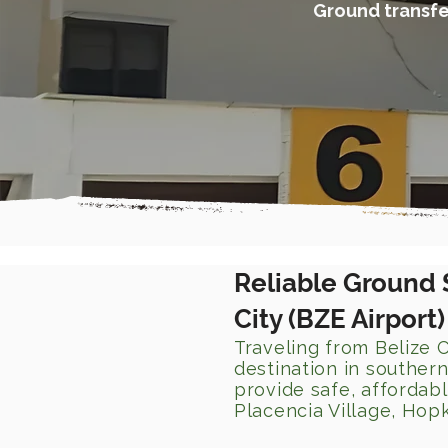
Ground transfer
Reliable Ground 
City (BZE Airport
Traveling from Belize C
destination in southern
provide safe, affordab
Placencia Village, Hopk