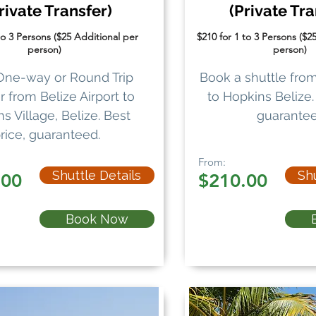
rivate Transfer)
(Private Tra
to 3 Persons ($25 Additional per
$210 for 1 to 3 Persons ($2
person)
person)
One-way or Round Trip
Book a shuttle from
r from Belize Airport to
to Hopkins Belize. 
s Village, Belize. Best
guarantee
rice, guaranteed.
From:
Shuttle Details
Shu
.00
$210.00
Book Now