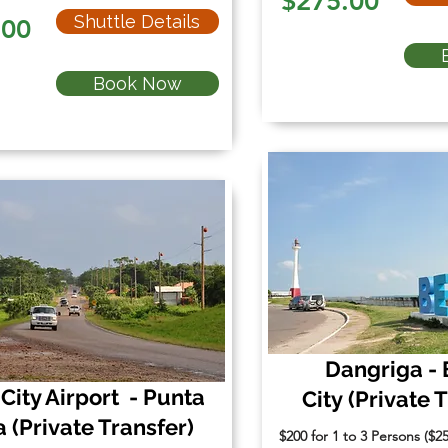
$275.00
Shuttle Details
.00
Book Now
Dangriga - 
 City Airport - Punta
City
(Private 
a
(Private Transfer)
$200 for 1 to 3 Persons ($2