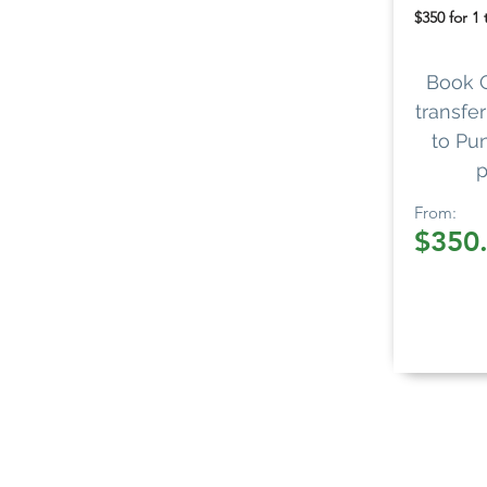
$350 for 1
Book 
transfer
to Pun
p
From:
$350