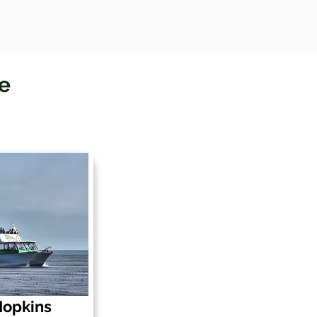
le
 Hopkins