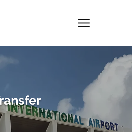
Transfer