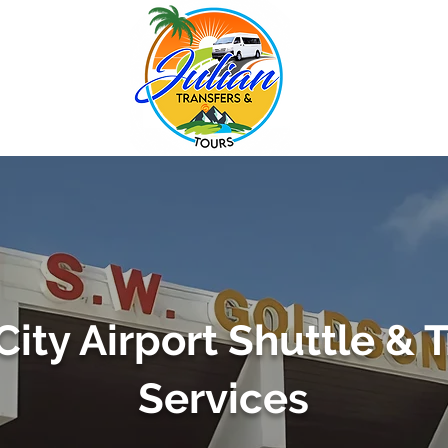
City Airport Shuttle & 
Services