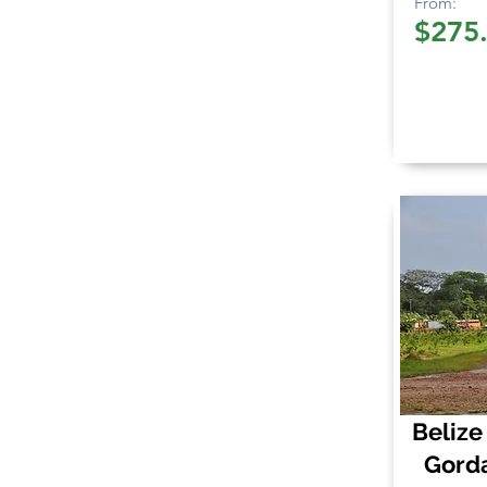
From:
$275
Belize
Gord