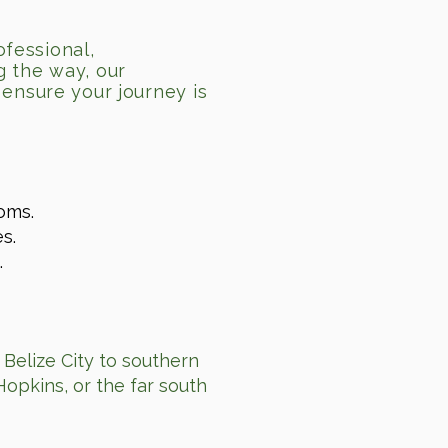
ofessional,
g the way, our
ensure your journey is
oms.
s.
.
 Belize City to southern
Hopkins, or the far south