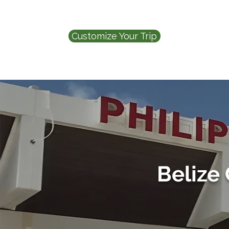
Customize Your Trip
Belize 