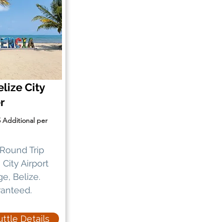
lize City
er
5 Additional per
Round Trip
City Airport
ge, Belize.
ranteed.
ttle Details