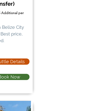
nsfer)
5 Additional per
 Belize City
Best price,
d.
ttle Details
Book Now