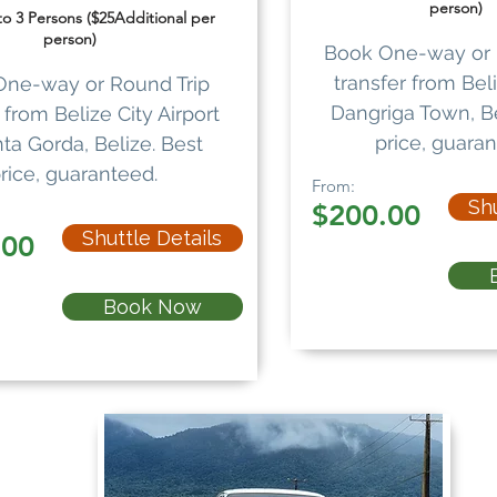
person)
 to 3 Persons ($25Additional per
person)
Book One-way or 
transfer from Beli
One-way or Round Trip
Dangriga Town, Be
from Belize City Airport
price, guaran
ta Gorda, Belize. Best
rice, guaranteed.
From:
Shu
$200.00
Shuttle Details
.00
Book Now