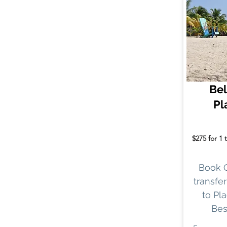
Bel
Pl
$275 for 1 
Book 
transfer
to Pla
Bes