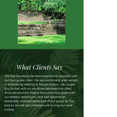
What Clients Say
We had the absolute best experience possible with
our tour guide, Alex. He was extremely well versed
in everything relating to Mayan history, was super
fun to chat with as we drove between the sites,
ensured all of the food at the lunch was good with
our dietary restrictions, and had become an
absolutely indispensable part of our group by the
end as we set sail underground during our cave
tubing.