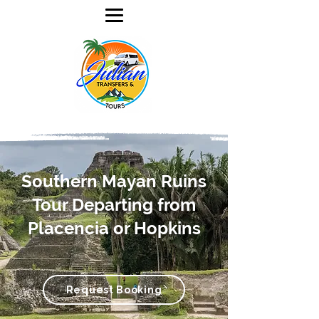
Southern Mayan Ruins
Tour Departing from
Placencia or Hopkins
Request Booking