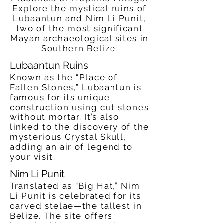
Explore the mystical ruins of
Lubaantun and Nim Li Punit,
two of the most significant
Mayan archaeological sites in
Southern Belize.
Lubaantun Ruins
Known as the “Place of
Fallen Stones,” Lubaantun is
famous for its unique
construction using cut stones
without mortar. It’s also
linked to the discovery of the
mysterious Crystal Skull,
adding an air of legend to
your visit.
Nim Li Punit
Translated as “Big Hat,” Nim
Li Punit is celebrated for its
carved stelae—the tallest in
Belize. The site offers