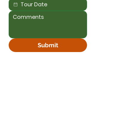
Submit