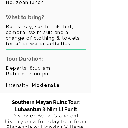
Belizean lunch
What to bring?
Bug spray, sun block, hat,
camera, swim suit and a
change of clothing & towels
for after water activities.
Tour Duration:
Departs: 8:00 am
Returns: 4:00 pm
Intensity:
Moderate
Southern Mayan Ruins Tour:
Lubaantun & Nim Li Punit
Discover Belize’s ancient
history on a full-day tour from
Placencia or Hopkins Village.