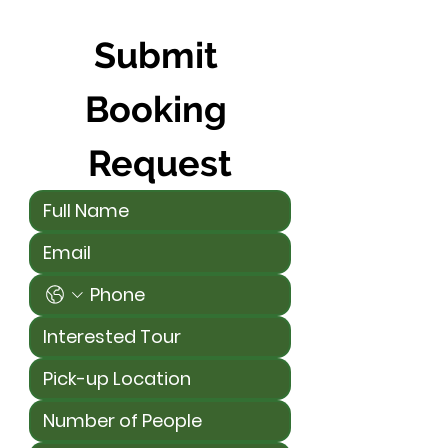
Submit 
Booking 
Request