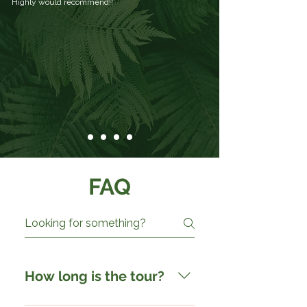
Highly would recommend!!
FAQ
How long is the tour?