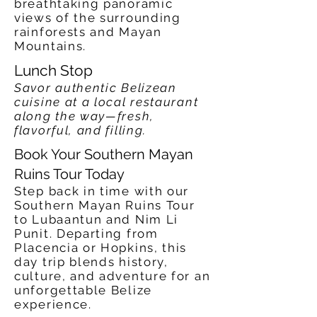
breathtaking panoramic
views of the surrounding
rainforests and Mayan
Mountains.
Lunch Stop
Savor authentic Belizean
cuisine at a local restaurant
along the way—fresh,
flavorful, and filling.
Book Your Southern Mayan
Ruins Tour Today
Step back in time with our
Southern Mayan Ruins Tour
to Lubaantun and Nim Li
Punit. Departing from
Placencia or Hopkins, this
day trip blends history,
culture, and adventure for an
unforgettable Belize
experience.