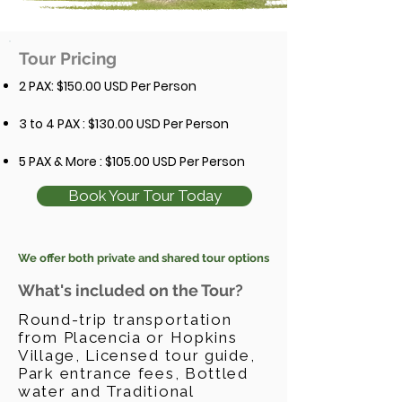
Tour Pricing
2 PAX: $150.00 USD Per Person
3 to 4 PAX : $130.00 USD Per Person
5 PAX & More : $105.00 USD Per Person
Book Your Tour Today
We offer both private and shared tour options
What's included on the Tour?
Round-trip transportation
from Placencia or Hopkins
Village, Licensed tour guide,
Park entrance fees, Bottled
water and Traditional