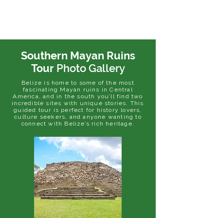
Southern Mayan Ruins
Tour
Photo Gallery
Belize is home to some of the most
fascinating Mayan ruins in Central
America, and in the south you’ll find two
incredible sites with unique stories. This
guided tour is perfect for history lovers,
culture seekers, and anyone wanting to
connect with Belize’s rich heritage.